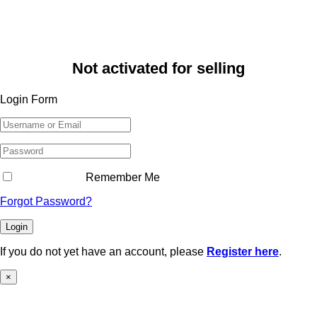
Not activated for selling
Login Form
Remember Me
Forgot Password?
Login
If you do not yet have an account, please
Register here
.
×