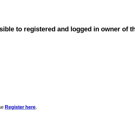
sible to registered and logged in owner of t
ase
Register here
.