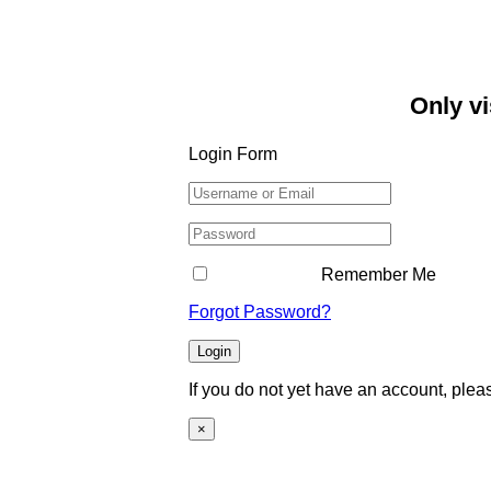
Only vi
Login Form
Remember Me
Forgot Password?
Login
If you do not yet have an account, ple
×