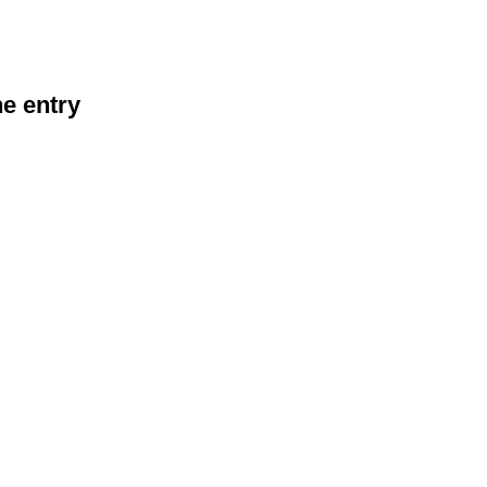
he entry