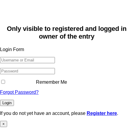
Only visible to registered and logged in
owner of the entry
Login Form
Remember Me
Forgot Password?
Login
If you do not yet have an account, please
Register here
.
×