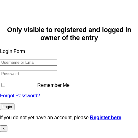
Only visible to registered and logged in
owner of the entry
Login Form
Remember Me
Forgot Password?
Login
If you do not yet have an account, please
Register here
.
×