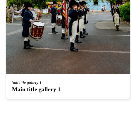
Sub title gallery 1
Main title gallery 1