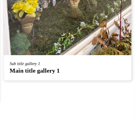
Sub title gallery 1
Main title gallery 1