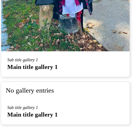
Sub title gallery 1
Main title gallery 1
No gallery entries
Sub title gallery 1
Main title gallery 1