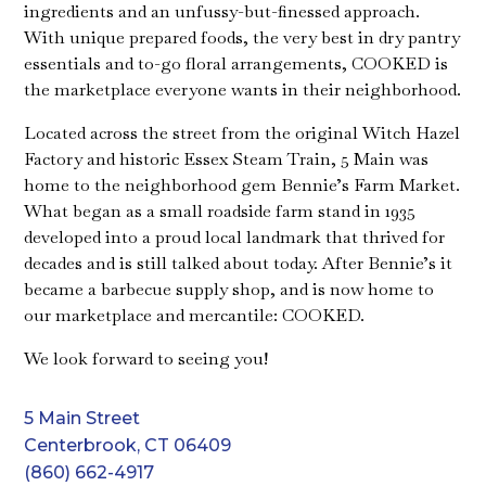
ingredients and an unfussy-but-finessed approach.
With unique prepared foods, the very best in dry pantry
essentials and to-go floral arrangements, COOKED is
the marketplace everyone wants in their neighborhood.
Located across the street from the original Witch Hazel
Factory and historic Essex Steam Train, 5 Main was
home to the neighborhood gem Bennie’s Farm Market.
What began as a small roadside farm stand in 1935
developed into a proud local landmark that thrived for
decades and is still talked about today. After Bennie’s it
became a barbecue supply shop, and is now home to
our marketplace and mercantile: COOKED.
We look forward to seeing you!
5 Main Street
Centerbrook, CT 06409
(860) 662-4917