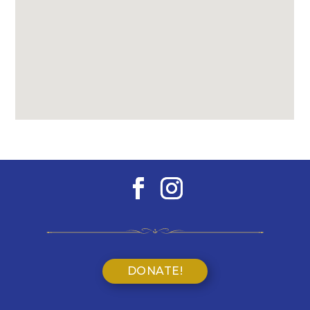
DONATE!