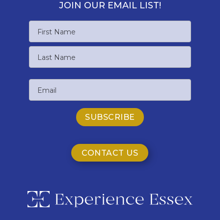
JOIN OUR EMAIL LIST!
Name
First
Name
Last
Email
Name
CONTACT US