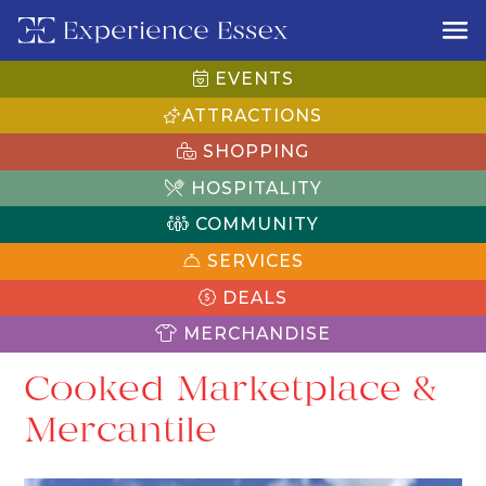
EVENTS
ATTRACTIONS
SHOPPING
HOSPITALITY
COMMUNITY
SERVICES
DEALS
MERCHANDISE
Cooked Marketplace &
Mercantile