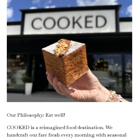
Our Philosophy: Eat well!
COOKED is a reimagined food destination. We
handcraft our fare fresh every morning with seasonal