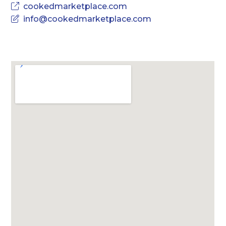
cookedmarketplace.com
info@cookedmarketplace.com