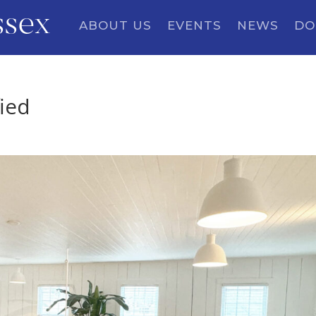
ssex
ABOUT US
EVENTS
NEWS
DO
ied