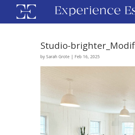
Experience E
Studio-brighter_Modif
by
Sarah Grote
|
Feb 16, 2025