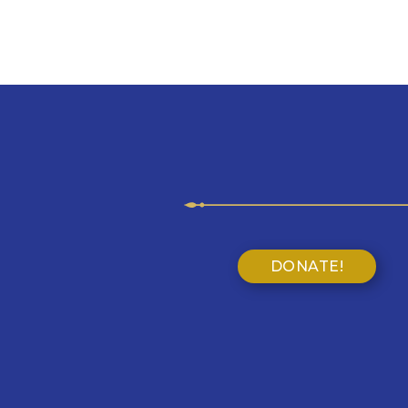
DONATE!