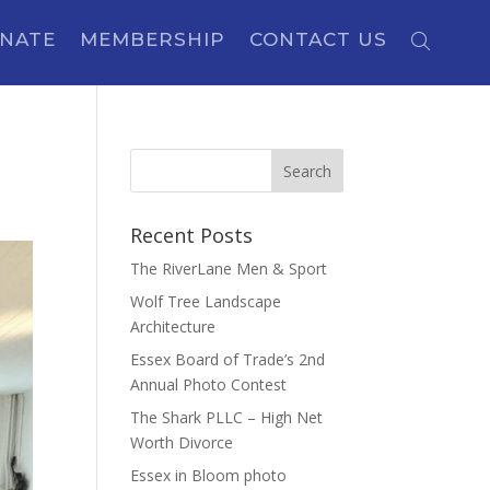
NATE
MEMBERSHIP
CONTACT US
Recent Posts
The RiverLane Men & Sport
Wolf Tree Landscape
Architecture
Essex Board of Trade’s 2nd
Annual Photo Contest
The Shark PLLC – High Net
Worth Divorce
Essex in Bloom photo