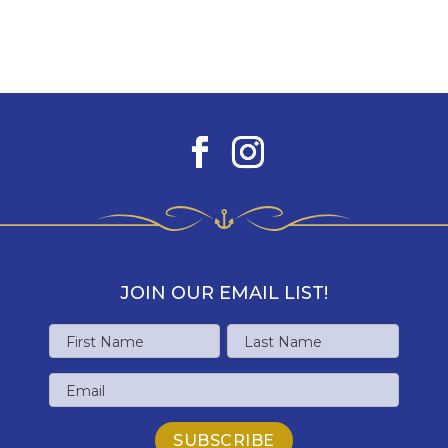
JOIN OUR EMAIL LIST!
Name
First
Last
Email
Name
Name