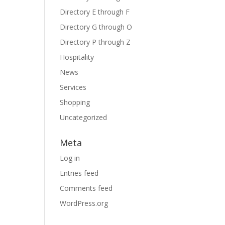
Directory E through F
Directory G through O
Directory P through Z
Hospitality
News
Services
Shopping
Uncategorized
Meta
Log in
Entries feed
Comments feed
WordPress.org