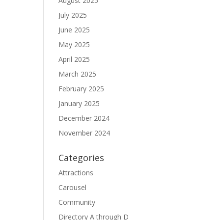
August 2025
July 2025
June 2025
May 2025
April 2025
March 2025
February 2025
January 2025
December 2024
November 2024
Categories
Attractions
Carousel
Community
Directory A through D