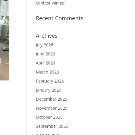
contest winner
Recent Comments
Archives
July 2026
June 2026
April 2026
March 2026
February 2026
January 2026
December 2025
November 2025
October 2025
September 2025