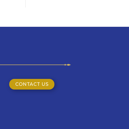
CONTACT US