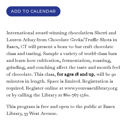
ADD TO CALENDAR
International award-winning chocolatiers Sherri and
Lauren Athay from Chocolate Geeks/Truffle Shots in
Essex, CT will present a bean-to-bar craft chocolate
class and tasting. Sample a variety of world-class bars
and learn how cultivation, fermentation, roasting,
grinding, and conching affect the taste and mouth feel
of chocolate. This class,
for ages 18 and up
, will be 90
minutes in length. Space is limited. Registration is
required. Register online at www.youressexlibrary.org
or by calling the Library at 860-767-1560.
This program is free and open to the public at Essex
Library, 33 West Avenue.