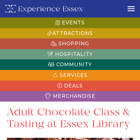
EVENTS
ATTRACTIONS
SHOPPING
HOSPITALITY
COMMUNITY
SERVICES
DEALS
MERCHANDISE
Adult Chocolate Class &
Tasting at Essex Library