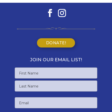
DONATE!
JOIN OUR EMAIL LIST!
Name
First
Name
Last
Email
Name