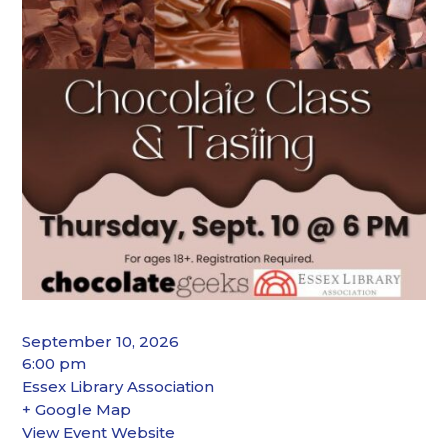
September 10, 2026
6:00 pm
Essex Library Association
+ Google Map
View Event Website