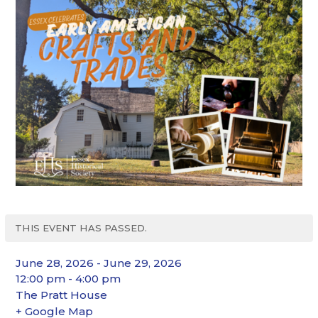
THIS EVENT HAS PASSED.
June 28, 2026 - June 29, 2026
12:00 pm - 4:00 pm
The Pratt House
+ Google Map