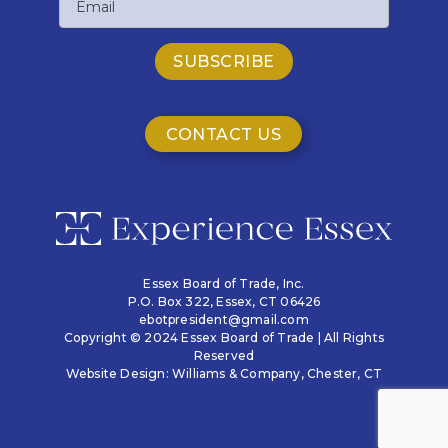
CONTACT US
Essex Board of Trade, Inc.
P.O. Box 322,
Essex, CT 06426
ebotpresident@gmail.com
Copyright © 2024 Essex Board of Trade | All Rights
Reserved
Website Design:
Williams & Company
, Chester, CT