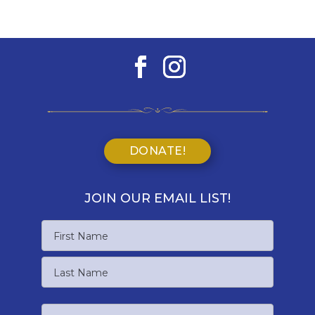
DONATE!
JOIN OUR EMAIL LIST!
Name
First
Name
Last
Email
Name