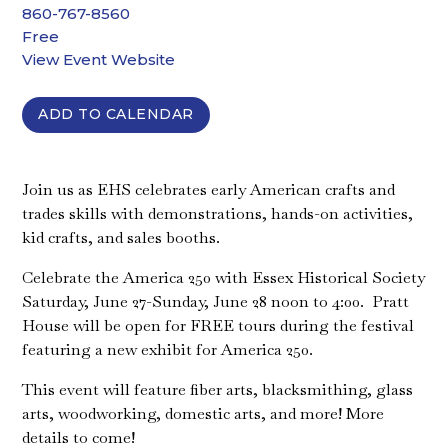
860-767-8560
Free
View Event Website
ADD TO CALENDAR
Join us as EHS celebrates early American crafts and
trades skills with demonstrations, hands-on activities,
kid crafts, and sales booths.
Celebrate the America 250 with Essex Historical Society
Saturday, June 27-Sunday, June 28 noon to 4:00. Pratt
House will be open for FREE tours during the festival
featuring a new exhibit for America 250.
This event will feature fiber arts, blacksmithing, glass
arts, woodworking, domestic arts, and more! More
details to come!