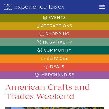
EVENTS
ATTRACTIONS
SHOPPING
HOSPITALITY
COMMUNITY
SERVICES
DEALS
MERCHANDISE
American Crafts and
Trades Weekend