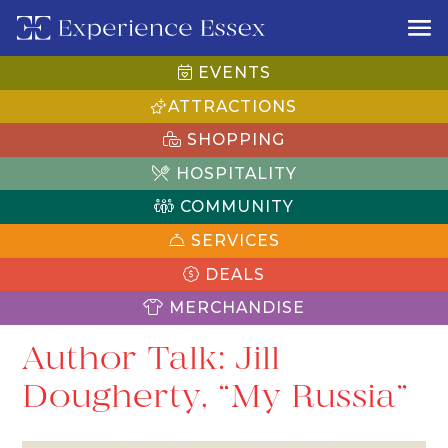
EVENTS
ATTRACTIONS
SHOPPING
HOSPITALITY
COMMUNITY
SERVICES
DEALS
MERCHANDISE
Author Talk: Jill
Dougherty, “My Russia”