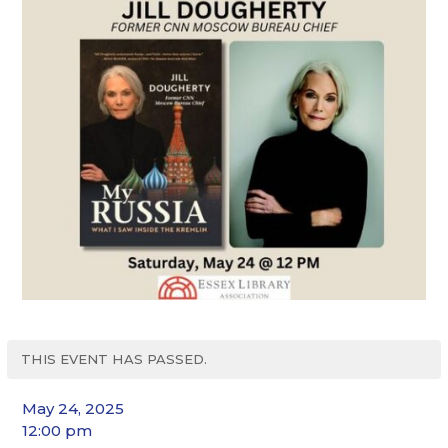
THIS EVENT HAS PASSED.
May 24, 2025
12:00 pm