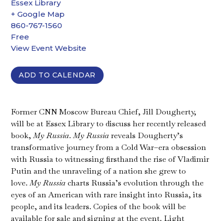
Essex Library
+ Google Map
860-767-1560
Free
View Event Website
ADD TO CALENDAR
Former CNN Moscow Bureau Chief, Jill Dougherty,
will be at Essex Library to discuss her recently released
book,
My Russia
.
My Russia
reveals Dougherty’s
transformative journey from a Cold War–era obsession
with Russia to witnessing firsthand the rise of Vladimir
Putin and the unraveling of a nation she grew to
love.
My Russia
charts Russia’s evolution through the
eyes of an American with rare insight into Russia, its
people, and its leaders. Copies of the book will be
available for sale and signing at the event. Light