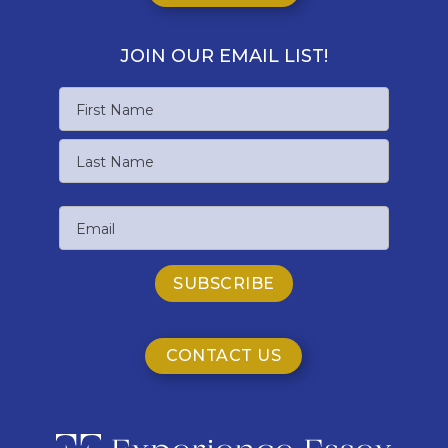
JOIN OUR EMAIL LIST!
Name
First
Name
Last
Email
Name
CONTACT US