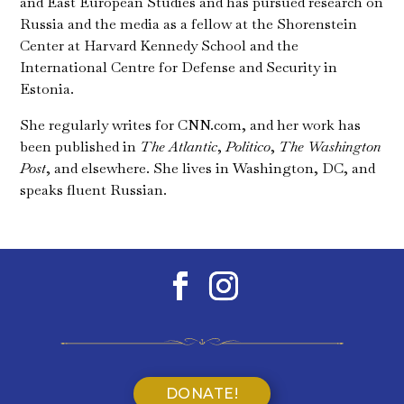
and East European Studies and has pursued research on
Russia and the media as a fellow at the Shorenstein
Center at Harvard Kennedy School and the
International Centre for Defense and Security in
Estonia.
She regularly writes for CNN.com, and her work has
been published in
The Atlantic
,
Politico
,
The Washington
Post
, and elsewhere. She lives in Washington, DC, and
speaks fluent Russian.
DONATE!