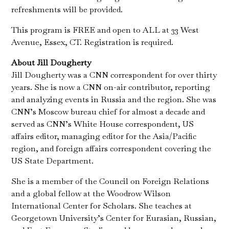
refreshments will be provided.
This program is FREE and open to ALL at 33 West
Avenue, Essex, CT. Registration is required.
About Jill Dougherty
Jill Dougherty was a CNN correspondent for over thirty
years. She is now a CNN on-air contributor, reporting
and analyzing events in Russia and the region. She was
CNN’s Moscow bureau chief for almost a decade and
served as CNN’s White House correspondent, US
affairs editor, managing editor for the Asia/Pacific
region, and foreign affairs correspondent covering the
US State Department.
She is a member of the Council on Foreign Relations
and a global fellow at the Woodrow Wilson
International Center for Scholars. She teaches at
Georgetown University’s Center for Eurasian, Russian,