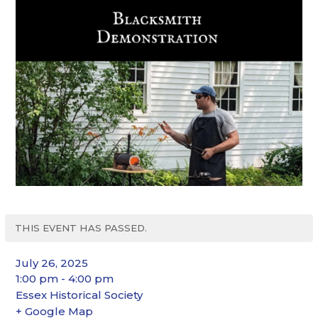
THIS EVENT HAS PASSED.
July 26, 2025
1:00 pm - 4:00 pm
Essex Historical Society
+ Google Map