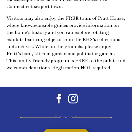
Connecticut seaport town.
Visitors may also enjoy the FREE tours of Pratt House,
where knowledgeable guides provide information on
the home’s history and you can explore rotating
exhibits featuring objects from the EHS’s collections
and archives. While on the grounds, please enjoy
Pratt’s barn, kitchen garden and pollinator garden.
This family-friendly program is FREE to the public and
welcomes donations. Registration NOT required.