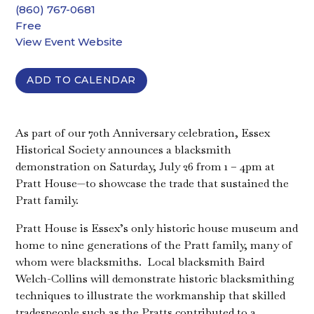
(860) 767-0681
Free
View Event Website
ADD TO CALENDAR
As part of our 70th Anniversary celebration, Essex
Historical Society announces a blacksmith
demonstration on Saturday, July 26 from 1 – 4pm at
Pratt House—to showcase the trade that sustained the
Pratt family.
Pratt House is Essex’s only historic house museum and
home to nine generations of the Pratt family, many of
whom were blacksmiths. Local blacksmith Baird
Welch-Collins will demonstrate historic blacksmithing
techniques to illustrate the workmanship that skilled
tradespeople such as the Pratts contributed to a