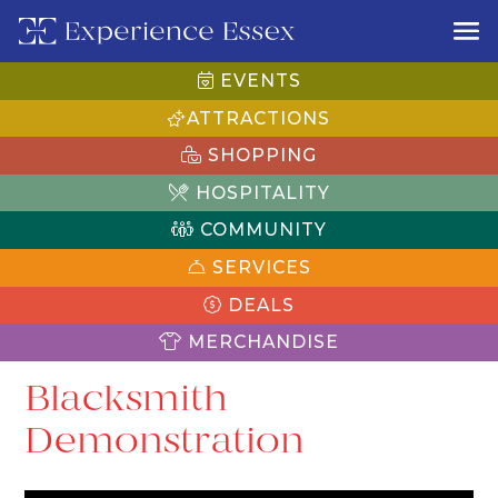
EVENTS
ATTRACTIONS
SHOPPING
HOSPITALITY
COMMUNITY
SERVICES
DEALS
MERCHANDISE
Blacksmith
Demonstration