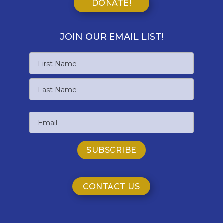
DONATE!
JOIN OUR EMAIL LIST!
Name
First
Name
Last
Email
Name
CONTACT US