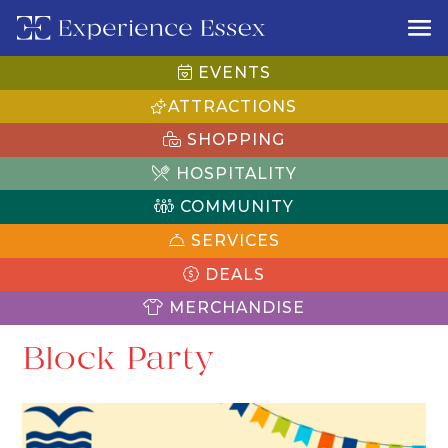
EVENTS
ATTRACTIONS
SHOPPING
HOSPITALITY
COMMUNITY
SERVICES
DEALS
MERCHANDISE
Block Party