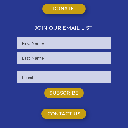
DONATE!
JOIN OUR EMAIL LIST!
Name
First
Name
Last
Email
Name
CONTACT US