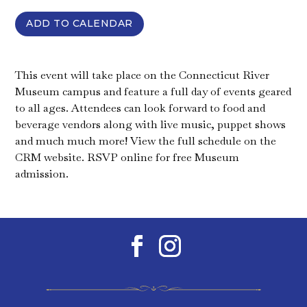
ADD TO CALENDAR
This event will take place on the Connecticut River
Museum campus and feature a full day of events geared
to all ages. Attendees can look forward to food and
beverage vendors along with live music, puppet shows
and much much more! View the full schedule on the
CRM website. RSVP online for free Museum
admission.