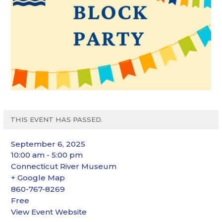
THIS EVENT HAS PASSED.
September 6, 2025
10:00 am - 5:00 pm
Connecticut River Museum
+ Google Map
860-767-8269
Free
View Event Website