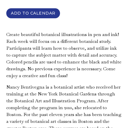
ADD TO CALENDAR
Create beautiful botanical illustrations in pen and ink!
Each week will focus on a different botanical study.
Participants will learn how to observe, and utilize ink
to capture the subject matter with detail and accuracy.
Colored pencils are used to enhance the black and white
drawings. No previous experience is necessary. Come
enjoy a creative and fun class!
Nancy Bentivegna is a botanical artist who received her
training at the New York Botanical Gardens through
the Botanical Art and Illustration Program. After
completing the program in 2010, she relocated to
Boston. For the past eleven years she has been teaching
a variety of botanical art classes in Boston and the