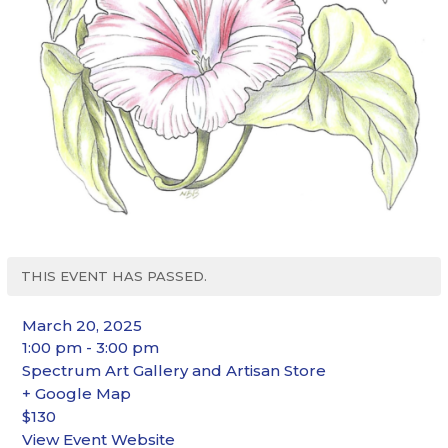
THIS EVENT HAS PASSED.
March 20, 2025
1:00 pm - 3:00 pm
Spectrum Art Gallery and Artisan Store
+ Google Map
$130
View Event Website