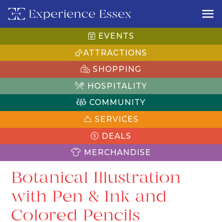
EVENTS
ATTRACTIONS
SHOPPING
HOSPITALITY
COMMUNITY
SERVICES
DEALS
MERCHANDISE
Botanical Illustration
with Pen & Ink and
Colored Pencils