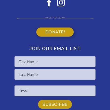
DONATE!
JOIN OUR EMAIL LIST!
Name
First
Name
Last
Email
Name