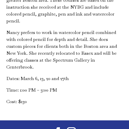
greater Boston area. These courses are based on the
instruction she received at the NYBG and include
colored pencil, graphite, pen and ink and watercolor
pencil.
Nancy prefers to work in watercolor pencil combined
with colored pencil for depth and detail. She does
custom pieces for clients both in the Boston area and
New York. She recently relocated to Essex and will be
offering classes at the Spectrum Gallery in
Centerbrook.
Dates: March 6, 13, 20 and 27th
Time: 1:00 PM – 3:00 PM
Cost: $130