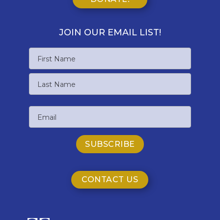
JOIN OUR EMAIL LIST!
Name
First
Name
Last
Email
Name
CONTACT US