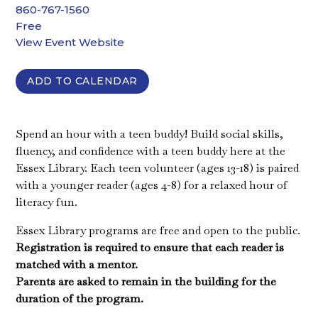
860-767-1560
Free
View Event Website
ADD TO CALENDAR
Spend an hour with a teen buddy! Build social skills,
fluency, and confidence with a teen buddy here at the
Essex Library. Each teen volunteer (ages 13-18) is paired
with a younger reader (ages 4-8) for a relaxed hour of
literacy fun.
Essex Library programs are free and open to the public.
Registration is required to ensure that each reader is
matched with a mentor.
Parents are asked to remain in the building for the
duration of the program.