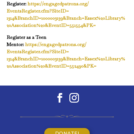
Register:
https://engagedpatrons.org/
EventsRegister.cfm?SiteID=
1314&BranchID=1000003139&
Branch=Essex%20Library%
20Association%20&EventID=
551554&PK=
Register as a Teen
Mentor:
https://engagedpatrons.org/
EventsRegister.cfm?SiteID=
1314&BranchID=1000003139&
Branch=Essex%20Library%
20Association%20&EventID=
552490&PK=
DONATE!