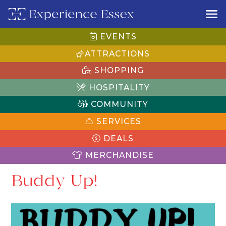
EVENTS
ATTRACTIONS
SHOPPING
HOSPITALITY
COMMUNITY
SERVICES
DEALS
MERCHANDISE
Buddy Up!