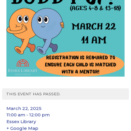
THIS EVENT HAS PASSED.
March 22, 2025
11:00 am - 12:00 pm
Essex Library
+ Google Map