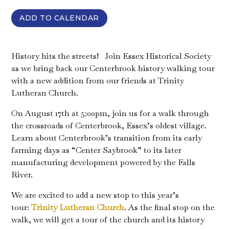
ADD TO CALENDAR
History hits the streets! Join Essex Historical Society
as we bring back our Centerbrook history walking tour
with a new addition from our friends at Trinity
Lutheran Church.
On August 17th at 5:00pm, join us for a walk through
the crossroads of Centerbrook, Essex’s oldest village.
Learn about Centerbrook’s transition from its early
farming days as “Center Saybrook” to its later
manufacturing development powered by the Falls
River.
We are excited to add a new stop to this year’s
tour:
Trinity Lutheran Church
. As the final stop on the
walk, we will get a tour of the church and its history