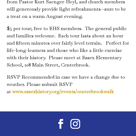
from Pastor Kurt Saenger-Heyl, and church members
will generously provide light refreshments—sure to be
a treat on a warm August evening.
$5 per tour; free to EHS members. The general public
and families welcome. Each tour lasts about an hour
and fifteen minutes over fairly level terrain. Perfect for
life-long-learners and those who like a little exercise
with their history. Please meet at Essex Elementary
School, 108 Main Street, Centerbrook.
RSVP Recommended in case we have a change due to
weather. Please submit RSVP
at
www.essexhistory.org/events/
centerbrookwalk