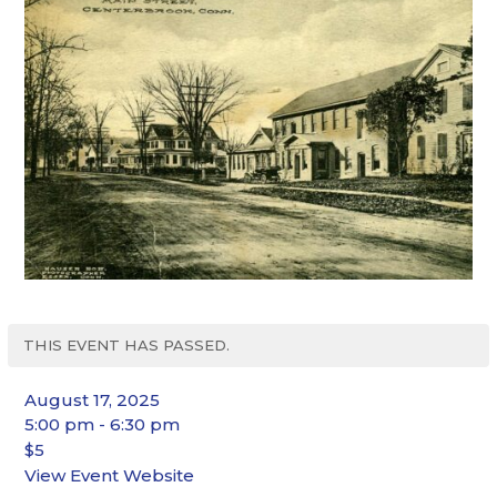
THIS EVENT HAS PASSED.
August 17, 2025
5:00 pm - 6:30 pm
$5
View Event Website