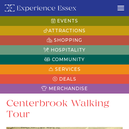
EVENTS
ATTRACTIONS
SHOPPING
HOSPITALITY
COMMUNITY
SERVICES
DEALS
MERCHANDISE
Centerbrook Walking
Tour