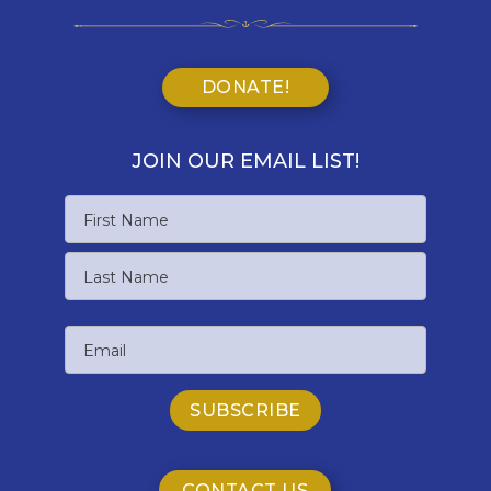
DONATE!
JOIN OUR EMAIL LIST!
Name
First
Name
Last
Email
Name
CONTACT US