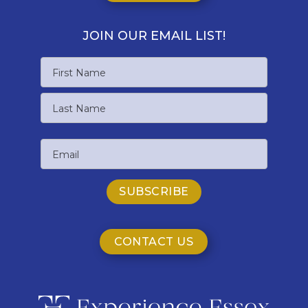
JOIN OUR EMAIL LIST!
Name
First
Name
Last
Email
Name
CONTACT US