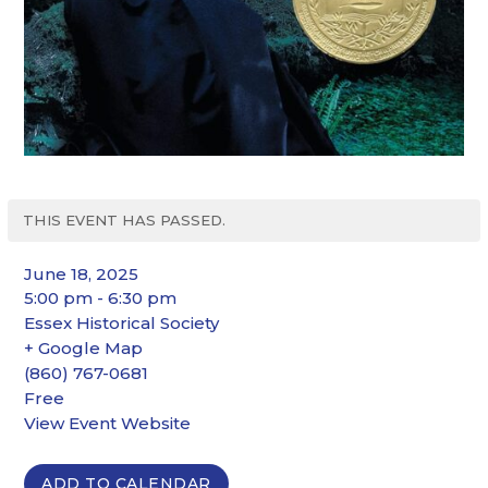
THIS EVENT HAS PASSED.
June 18, 2025
5:00 pm - 6:30 pm
Essex Historical Society
+ Google Map
(860) 767-0681
Free
View Event Website
ADD TO CALENDAR