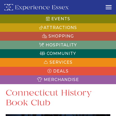
EVENTS
ATTRACTIONS
SHOPPING
HOSPITALITY
COMMUNITY
SERVICES
DEALS
MERCHANDISE
Connecticut History
Book Club