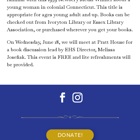
young woman in colonial Connecticut. This title is
appropriate for ages young adult and up. Books can be
checked out from Ivoryton Library or Essex Library
Association, or purchased wherever you get your books.
On Wednesday, June 18, we will meet at Pratt House for
a book discussion lead by EHS Director, Melissa
Josefiak. This event is FREE and lite refreshments will
be provided.
DONATE!