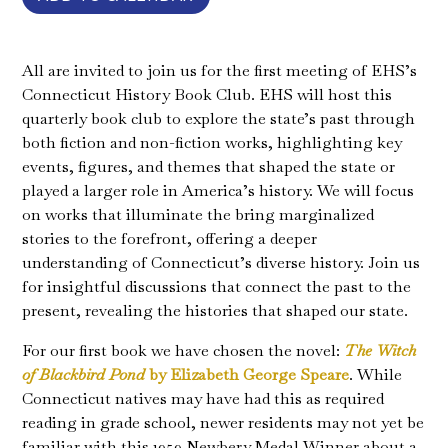
All are invited to join us for the first meeting of EHS’s
Connecticut History Book Club. EHS will host this
quarterly book club to explore the state’s past through
both fiction and non-fiction works, highlighting key
events, figures, and themes that shaped the state or
played a larger role in America’s history. We will focus
on works that illuminate the bring marginalized
stories to the forefront, offering a deeper
understanding of Connecticut’s diverse history. Join us
for insightful discussions that connect the past to the
present, revealing the histories that shaped our state.
For our first book we have chosen the novel:
The Witch
of Blackbird Pond
by Elizabeth George Speare
. While
Connecticut natives may have had this as required
reading in grade school, newer residents may not yet be
familiar with this 1959 Newbery Medal Winner about a