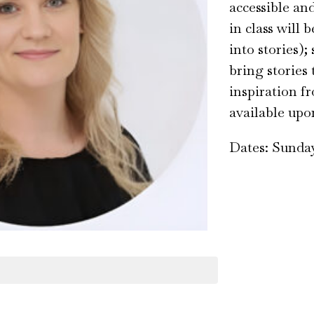
accessible an
in class will
into stories);
bring stories
inspiration fr
available upo
Dates: Sunday