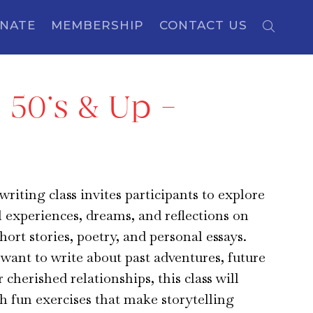
NATE
MEMBERSHIP
CONTACT US
 50’s & Up –
writing class invites participants to explore
l experiences, dreams, and reflections on
hort stories, poetry, and personal essays.
ant to write about past adventures, future
r cherished relationships, this class will
h fun exercises that make storytelling