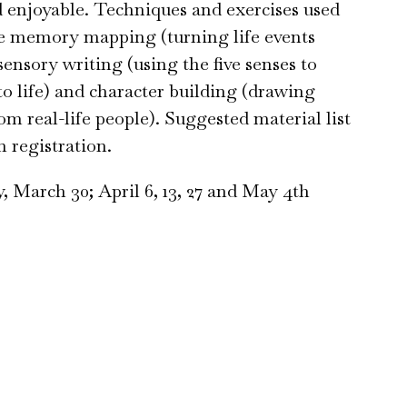
d enjoyable. Techniques and exercises used
 be memory mapping (turning life events
 sensory writing (using the five senses to
 to life) and character building (drawing
om real-life people). Suggested material list
n registration.
, March 30; April 6, 13, 27 and May 4th