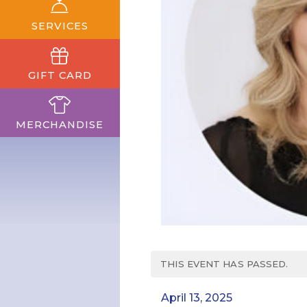
SERVICES
GIFT CARD
MERCHANDISE
THIS EVENT HAS PASSED.
April 13, 2025