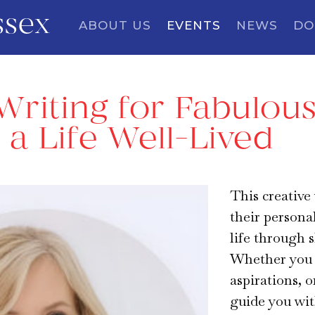
ssex
ABOUT US
EVENTS
NEWS
DO
Writing for Fabulous
f a Life Well-Lived
This creative 
their persona
life through s
Whether you w
aspirations, o
guide you wit