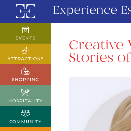
Experience E
EVENTS
Creative 
Stories o
ATTRACTIONS
SHOPPING
HOSPITALITY
COMMUNITY