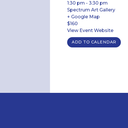
1:30 pm - 3:30 pm
Spectrum Art Gallery
+ Google Map
$160
View Event Website
ADD TO CALENDAR