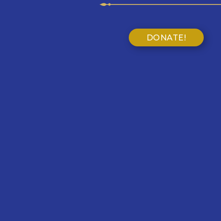
DONATE!