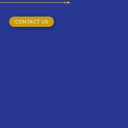
CONTACT US