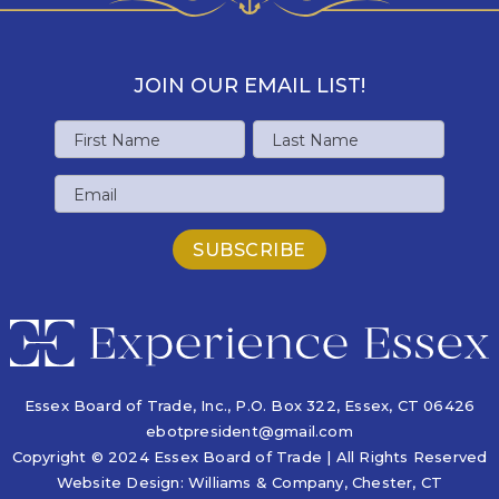
JOIN OUR EMAIL LIST!
Name
First
Last
Email
Name
Name
Essex Board of Trade, Inc., P.O. Box 322,
Essex, CT 06426
ebotpresident@gmail.com
Copyright © 2024 Essex Board of Trade | All Rights Reserved
Website Design:
Williams & Company
, Chester, CT