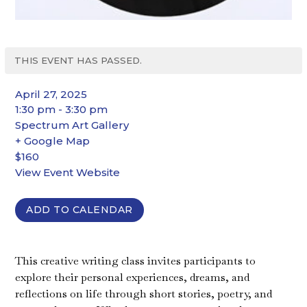
THIS EVENT HAS PASSED.
April 27, 2025
1:30 pm - 3:30 pm
Spectrum Art Gallery
+ Google Map
$160
View Event Website
ADD TO CALENDAR
This creative writing class invites participants to
explore their personal experiences, dreams, and
reflections on life through short stories, poetry, and