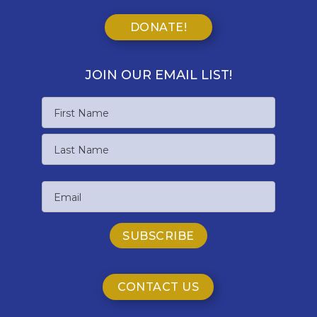
DONATE!
JOIN OUR EMAIL LIST!
Name
First
Name
Last
Email
Name
CONTACT US