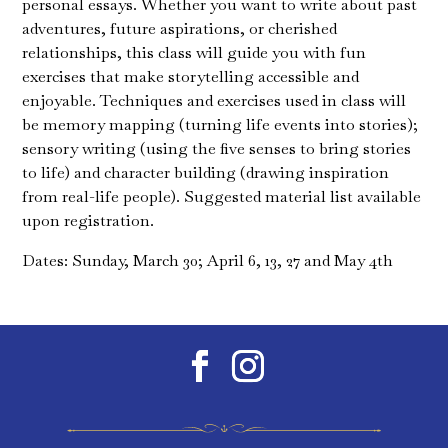
personal essays. Whether you want to write about past
adventures, future aspirations, or cherished
relationships, this class will guide you with fun
exercises that make storytelling accessible and
enjoyable. Techniques and exercises used in class will
be memory mapping (turning life events into stories);
sensory writing (using the five senses to bring stories
to life) and character building (drawing inspiration
from real-life people). Suggested material list available
upon registration.
Dates: Sunday, March 30; April 6, 13, 27 and May 4th