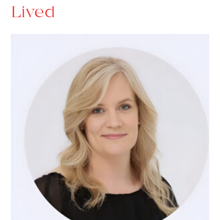
Lived