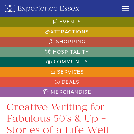
EVENTS
ATTRACTIONS
SHOPPING
HOSPITALITY
COMMUNITY
SERVICES
DEALS
MERCHANDISE
Creative Writing for
Fabulous 50’s & Up –
Stories of a Life Well-