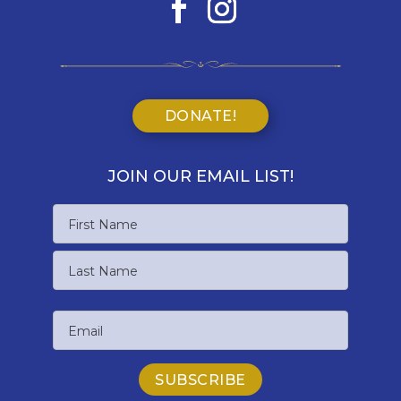
DONATE!
JOIN OUR EMAIL LIST!
Name
First
Name
Last
Email
Name