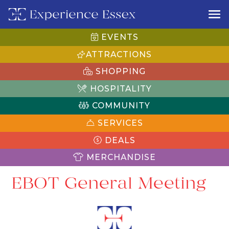
EVENTS
ATTRACTIONS
SHOPPING
HOSPITALITY
COMMUNITY
SERVICES
DEALS
MERCHANDISE
EBOT General Meeting