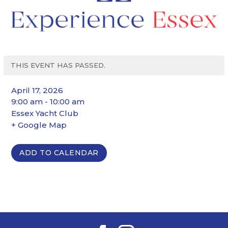
THIS EVENT HAS PASSED.
April 17, 2026
9:00 am - 10:00 am
Essex Yacht Club
+ Google Map
ADD TO CALENDAR