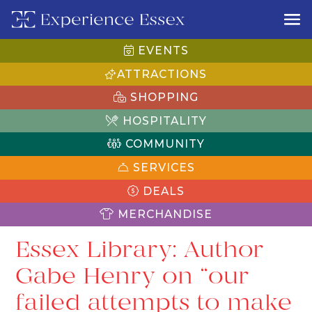
EVENTS
ATTRACTIONS
SHOPPING
HOSPITALITY
COMMUNITY
SERVICES
DEALS
MERCHANDISE
Essex Library: Author
Gabe Henry on “our
failed attempts to make