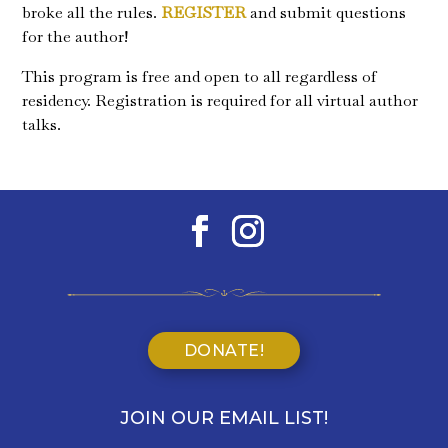
broke all the rules.
REGISTER
and submit questions
for the author!
This program is free and open to all regardless of
residency. Registration is required for all virtual author
talks.
DONATE!
JOIN OUR EMAIL LIST!