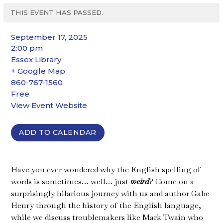
THIS EVENT HAS PASSED.
September 17, 2025
2:00 pm
Essex Library
+ Google Map
860-767-1560
Free
View Event Website
ADD TO CALENDAR
Have you ever wondered why the English spelling of
words is sometimes… well… just
weird
? Come on a
surprisingly hilarious journey with us and author Gabe
Henry through the history of the English language,
while we discuss troublemakers like Mark Twain who