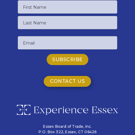
Name
First
Name
Last
Email
Name
CONTACT US
Essex Board of Trade, Inc.
P.O. Box 322,
Essex, CT 06426