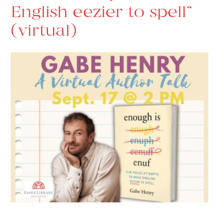
English eezier to spell”
(virtual)