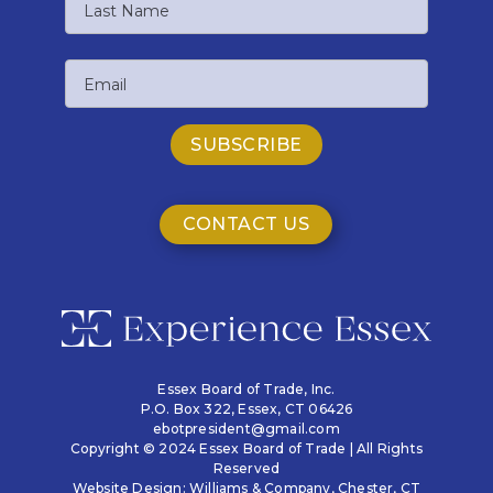
Name
Last
Email
Name
CONTACT US
Essex Board of Trade, Inc.
P.O. Box 322,
Essex, CT 06426
ebotpresident@gmail.com
Copyright © 2024 Essex Board of Trade | All Rights
Reserved
Website Design:
Williams & Company
, Chester, CT