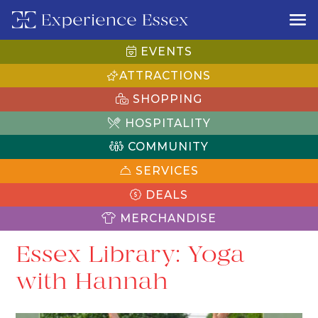
EVENTS
ATTRACTIONS
SHOPPING
HOSPITALITY
COMMUNITY
SERVICES
DEALS
MERCHANDISE
Essex Library: Yoga
with Hannah