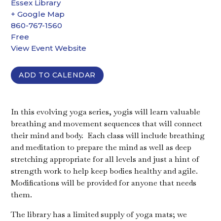
Essex Library
+ Google Map
860-767-1560
Free
View Event Website
ADD TO CALENDAR
In this evolving yoga series, yogis will learn valuable
breathing and movement sequences that will connect
their mind and body. Each class will include breathing
and meditation to prepare the mind as well as deep
stretching appropriate for all levels and just a hint of
strength work to help keep bodies healthy and agile.
Modifications will be provided for anyone that needs
them.
The library has a limited supply of yoga mats; we