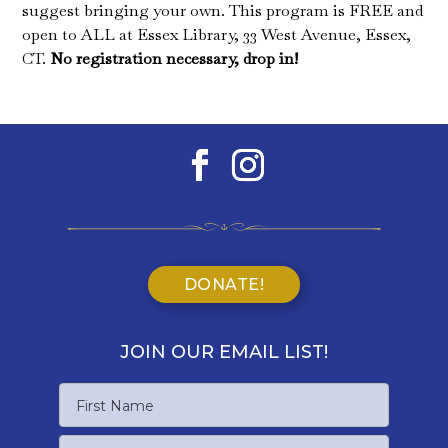
suggest bringing your own. This program is FREE and
open to ALL at Essex Library, 33 West Avenue, Essex,
CT.
No registration necessary, drop in!
DONATE!
JOIN OUR EMAIL LIST!
Name
First