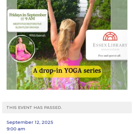
THIS EVENT HAS PASSED.
September 12, 2025
9:00 am