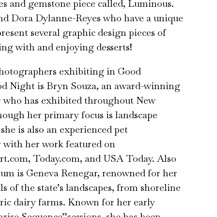
les and gemstone piece called, Luminous.
nd Dora Dylanne-Reyes who have a unique
present several graphic design pieces of
ting with and enjoying desserts!
otographers exhibiting in Good
 Night is Bryn Souza, an award-winning
 who has exhibited throughout New
ough her primary focus is landscape
she is also an experienced pet
 with her work featured on
t.com, Today.com, and USA Today. Also
rum is Geneva Renegar, renowned for her
ls of the state’s landscapes, from shoreline
toric dairy farms. Known for her early
rise Sequence”sessions, she has been