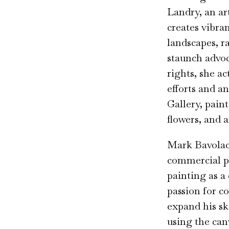
Landry, an ar
creates vibra
landscapes, r
staunch advoc
rights, she ac
efforts and a
Gallery, paints
flowers, and a
Mark Bavolack
commercial p
painting as a 
passion for c
expand his sk
using the canv