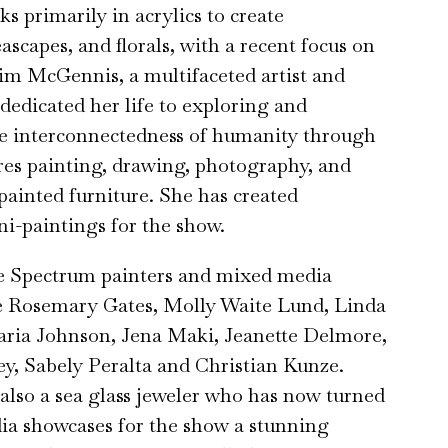
s primarily in acrylics to create
ascapes, and florals, with a recent focus on
Kim McGennis, a multifaceted artist and
 dedicated her life to exploring and
he interconnectedness of humanity through
res painting, drawing, photography, and
ainted furniture. She has created
i-paintings for the show.
te Spectrum painters and mixed media
de Rosemary Gates, Molly Waite Lund, Linda
ria Johnson, Jena Maki, Jeanette Delmore,
y, Sabely Peralta and Christian Kunze.
 also a sea glass jeweler who has now turned
ia showcases for the show a stunning