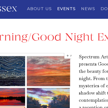
ssex
ABOUT US
EVENTS
NEWS
DO
ning/Good Night Ex
Spectrum Art
presents Goo
the beauty fo
night. From t
mysteries of 
shadow shift 
contemplation
a reception o