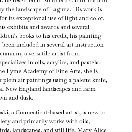
t, he resettled in Southern California and
by the landscape of Laguna. His work is
or its exceptional use of light and color.
s exhibits and awards and several
ildren’s books to his credit, his painting
been included in several art instruction
eumann, a versatile artist from
pecializes in oils, acrylics, and pastels.
he Lyme Academy of Fine Arts, she is
 plein air paintings using a palette knife,
ral New England landscapes and farm
awn and dusk.
ki, a Connecticut-based artist, is new to
ery and primarily works with oils,
rds, landscapes, and still life. Mary Alice