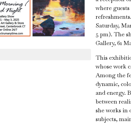
where guests c
refreshments
Saturday, Mar
5 pm). The s
Gallery, 61 M
This exhibiti
whose work ca
Among the fea
dynamic, colo
and energy. B
between reali
she works in o
subjects, mai