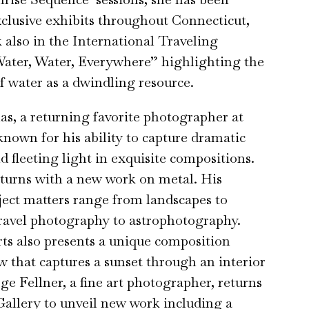
xclusive exhibits throughout Connecticut,
 also in the International Traveling
Water, Water, Everywhere” highlighting the
of water as a dwindling resource.
, a returning favorite photographer at
known for his ability to capture dramatic
d fleeting light in exquisite compositions.
turns with a new work on metal. His
ject matters range from landscapes to
travel photography to astrophotography.
s also presents a unique composition
 that captures a sunset through an interior
e Fellner, a fine art photographer, returns
allery to unveil new work including a