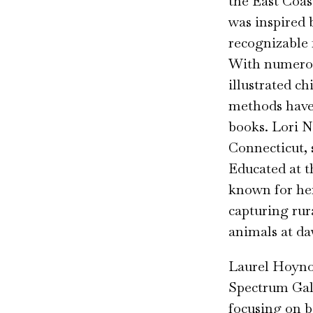
the East Coas
was inspired 
recognizable f
With numerou
illustrated ch
methods have 
books. Lori N
Connecticut, s
Educated at t
known for her
capturing ru
animals at d
Laurel Hoynos
Spectrum Gall
focusing on bi