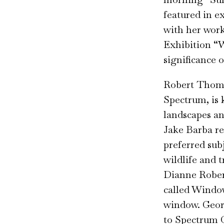
featured in e
with her work
Exhibition “
significance 
Robert Thomas
Spectrum, is 
landscapes an
Jake Barba re
preferred sub
wildlife and 
Dianne Robert
called Window
window. Georg
to Spectrum G