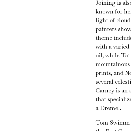
Joining is al
known for her
light of clou
painters show
theme include
with a varied
oil, while Ta
mountainous 
prints, and N
several celes
Carney is an 
that speciali
a Dremel.
Tom Swimm re