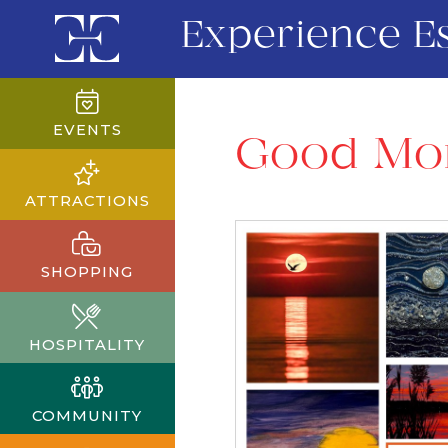
Experience E
EVENTS
Good Mor
ATTRACTIONS
SHOPPING
HOSPITALITY
COMMUNITY