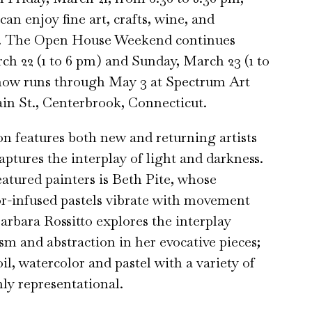
an enjoy fine art, crafts, wine, and
. The Open House Weekend continues
ch 22 (1 to 6 pm) and Sunday, March 23 (1 to
how runs through May 3 at Spectrum Art
ain St., Centerbrook, Connecticut.
on features both new and returning artists
ptures the interplay of light and darkness.
tured painters is Beth Pite, whose
r-infused pastels vibrate with movement
arbara Rossitto explores the interplay
sm and abstraction in her evocative pieces;
il, watercolor and pastel with a variety of
nly representational.