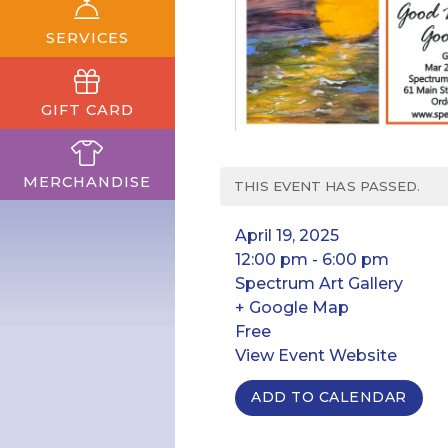
SERVICES
GIFT CARD
MERCHANDISE
THIS EVENT HAS PASSED.
April 19, 2025
12:00 pm - 6:00 pm
Spectrum Art Gallery
+ Google Map
Free
View Event Website
ADD TO CALENDAR