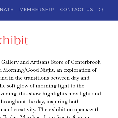
NATE
MEMBERSHIP
CONTACT US
hibit
 Gallery and Artisans Store of Centerbrook
d Morning/Good Night, an exploration of
und in the transitions between day and
he soft glow of morning light to the
evening, this show highlights how light and
throughout the day, inspiring both
 and creativity. The exhibition opens with
n Friday, March 21, from 6:30 to 8:30 pm,