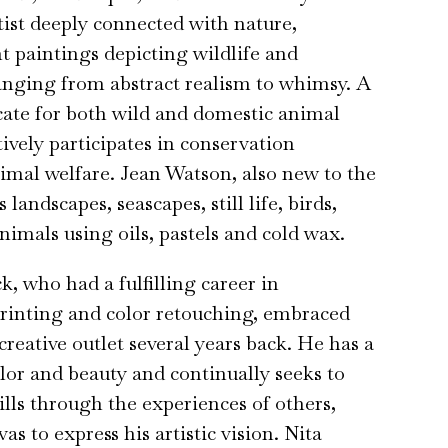
tist deeply connected with nature,
nt paintings depicting wildlife and
anging from abstract realism to whimsy. A
ate for both wild and domestic animal
tively participates in conservation
nimal welfare. Jean Watson, also new to the
 landscapes, seascapes, still life, birds,
nimals using oils, pastels and cold wax.
, who had a fulfilling career in
rinting and color retouching, embraced
creative outlet several years back. He has a
olor and beauty and continually seeks to
ills through the experiences of others,
as to express his artistic vision. Nita