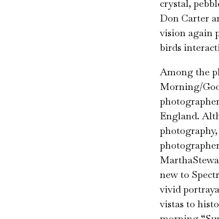
crystal, pebb
Don Carter a
vision again 
birds interac
Among the ph
Morning/Good
photographer
England. Alth
photography, 
photographer
MarthaStewar
new to Spect
vivid portraya
vistas to his
morning “Sun