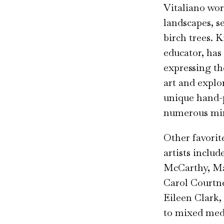
Vitaliano work
landscapes, se
birch trees. 
educator, has
expressing t
art and explo
unique hand-p
numerous min
Other favori
artists inclu
McCarthy, Ma
Carol Courtne
Eileen Clark,
to mixed med