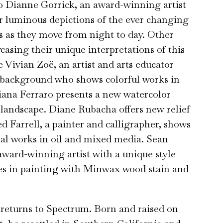
so Dianne Gorrick, an award-winning artist
 luminous depictions of the ever changing
ds as they move from night to day. Other
casing their unique interpretations of this
 Vivian Zoë, an artist and arts educator
 background who shows colorful works in
tiana Ferraro presents a new watercolor
landscape. Diane Rubacha offers new relief
ed Farrell, a painter and calligrapher, shows
tial works in oil and mixed media. Sean
award-winning artist with a unique style
zes in painting with Minwax wood stain and
turns to Spectrum. Born and raised on