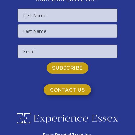
Name
First
Name
Last
Email
Name
CONTACT US
Essex Board of Trade, Inc.