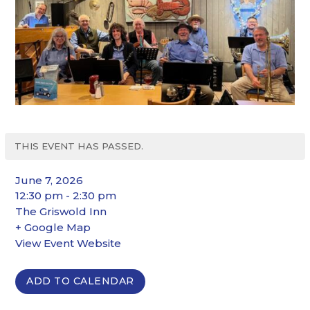
THIS EVENT HAS PASSED.
June 7, 2026
12:30 pm - 2:30 pm
The Griswold Inn
+ Google Map
View Event Website
ADD TO CALENDAR