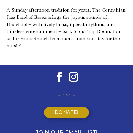
A Sunday afternoon tradition for years, The Corinthian
Jazz Band of Essex brings the joyous sounds of
Dixieland – with lively brass, upbeat rhythms, and
timeless entertainment – back to our Tap Room. Join
us for Hunt Brunch from 11am – 1pm and stay for the
music!
DONATE!
JOIN OUR EMAIL LIST!