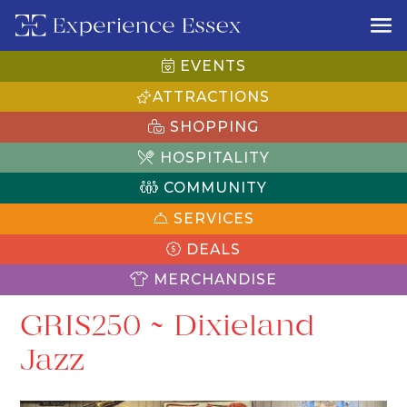
EVENTS
ATTRACTIONS
SHOPPING
HOSPITALITY
COMMUNITY
SERVICES
DEALS
MERCHANDISE
GRIS250 ~ Dixieland
Jazz