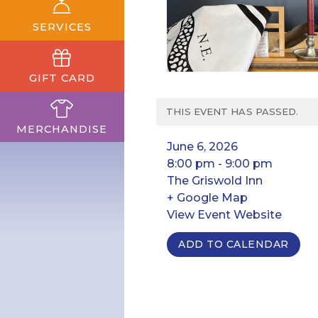
SERVICES
GIFT CARD
THIS EVENT HAS PASSED.
MERCHANDISE
June 6, 2026
8:00 pm - 9:00 pm
The Griswold Inn
+ Google Map
View Event Website
ADD TO CALENDAR