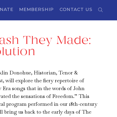
NATE
MEMBERSHIP
CONTACT US
rash They Made:
lution
klin Donohue, Historian, Tenor &
, will explore the fiery repertoire of
 Era songs that in the words of John
ated the sensations of Freedom.” This
cal program performed in our 18th-century
 bring us back to the early days of The