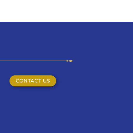
CONTACT US