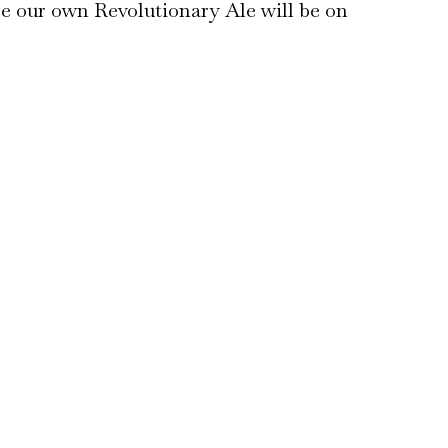
se our own Revolutionary Ale will be on