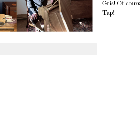
Gris! Of cour
Tap!