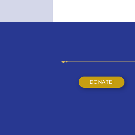
DONATE!