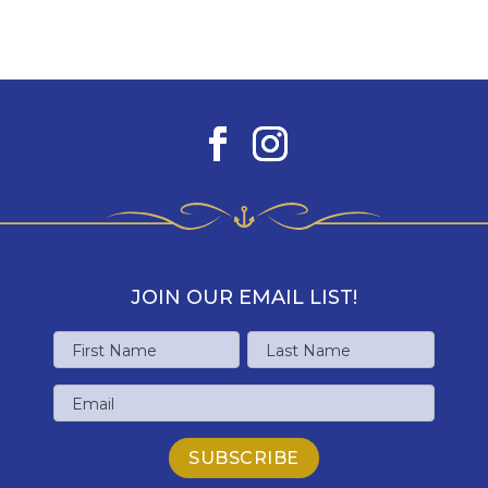
JOIN OUR EMAIL LIST!
Name
First
Last
Email
Name
Name