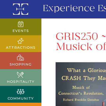
Experience E
EVENTS
GRIS250 
Musick of
ATTRACTIONS
SHOPPING
HOSPITALITY
COMMUNITY