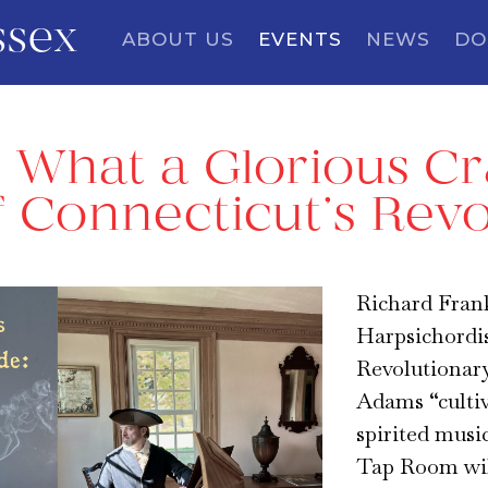
ssex
ABOUT US
EVENTS
NEWS
DO
~ What a Glorious C
 Connecticut’s Revo
Richard Fran
Harpsichordist
Revolutionary
Adams “cultiv
spirited musi
Tap Room will