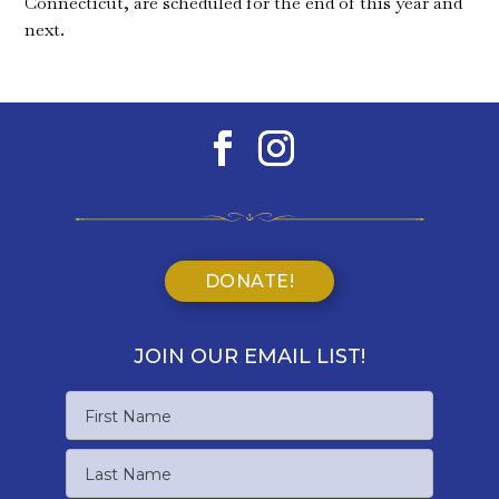
Connecticut, are scheduled for the end of this year and
next.
DONATE!
JOIN OUR EMAIL LIST!
Name
First
Name