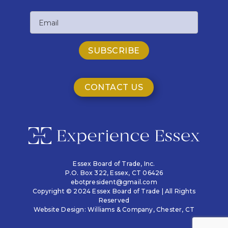
Last
Email
Name
CONTACT US
Essex Board of Trade, Inc.
P.O. Box 322,
Essex, CT 06426
ebotpresident@gmail.com
Copyright © 2024 Essex Board of Trade | All Rights
Reserved
Website Design:
Williams & Company
, Chester, CT