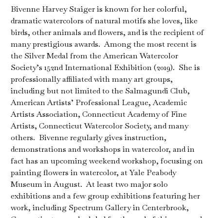
Bivenne Harvey Staiger is known for her colorful,
dramatic watercolors of natural motifs she loves, like
birds, other animals and flowers, and is the recipient of
many prestigious awards. Among the most recent is
the Silver Medal from the American Watercolor
Society’s 152nd International Exhibition (2019). She is
professionally affiliated with many art groups,
including but not limited to the Salmagundi Club,
American Artists’ Professional League, Academic
Artists Association, Connecticut Academy of Fine
Artists, Connecticut Watercolor Society, and many
others. Bivenne regularly gives instruction,
demonstrations and workshops in watercolor, and in
fact has an upcoming weekend workshop, focusing on
painting flowers in watercolor, at Yale Peabody
Museum in August. At least two major solo
exhibitions and a few group exhibitions featuring her
work, including Spectrum Gallery in Centerbrook,