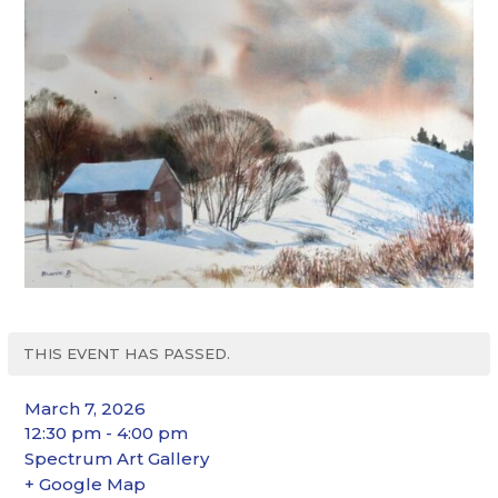
THIS EVENT HAS PASSED.
March 7, 2026
12:30 pm - 4:00 pm
Spectrum Art Gallery
+ Google Map