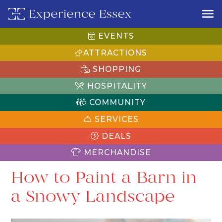
EVENTS
ATTRACTIONS
SHOPPING
HOSPITALITY
COMMUNITY
SERVICES
DEALS
MERCHANDISE
How to Paint a Barn in
a Snowy Landscape