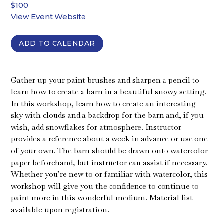
$100
View Event Website
ADD TO CALENDAR
Gather up your paint brushes and sharpen a pencil to
learn how to create a barn in a beautiful snowy setting.
In this workshop, learn how to create an interesting
sky with clouds and a backdrop for the barn and, if you
wish, add snowflakes for atmosphere. Instructor
provides a reference about a week in advance or use one
of your own. The barn should be drawn onto watercolor
paper beforehand, but instructor can assist if necessary.
Whether you’re new to or familiar with watercolor, this
workshop will give you the confidence to continue to
paint more in this wonderful medium. Material list
available upon registration.