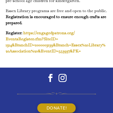
pre-school age children for kindergarten.
Essex Library programs are free and open to the public.
Registration is encouraged to ensure enough crafts are
prepared.
Register:
https://engagedpatrons.org/
EventsRegister.cfm?SiteID=
1314&BranchID=1000003139&
Branch=Essex%20Library%
20Association%20&EventID=
553937&PK=
DONATE!