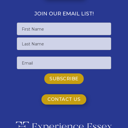
JOIN OUR EMAIL LIST!
Name
First
Name
Last
Email
Name
CONTACT US