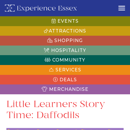
EVENTS
ATTRACTIONS
SHOPPING
HOSPITALITY
COMMUNITY
SERVICES
DEALS
MERCHANDISE
Little Learners Story
Time: Daffodils