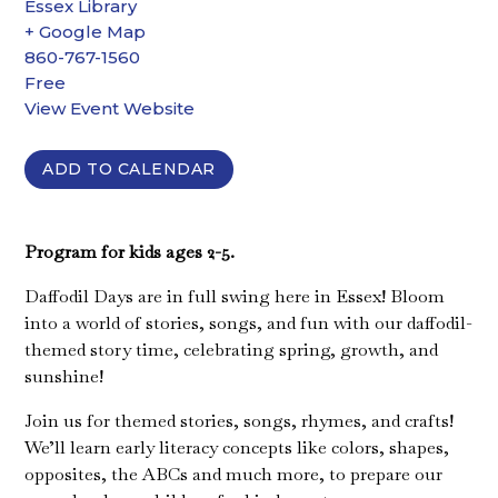
Essex Library
+ Google Map
860-767-1560
Free
View Event Website
ADD TO CALENDAR
Program for kids ages 2-5.
Daffodil Days are in full swing here in Essex! Bloom
into a world of stories, songs, and fun with our daffodil-
themed story time, celebrating spring, growth, and
sunshine!
Join us for themed stories, songs, rhymes, and crafts!
We’ll learn early literacy concepts like colors, shapes,
opposites, the ABCs and much more, to prepare our