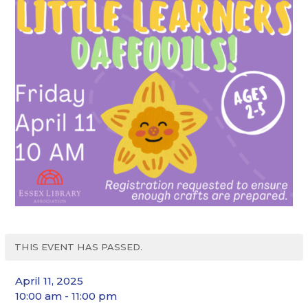
THIS EVENT HAS PASSED.
April 11, 2025
10:00 am - 11:00 pm