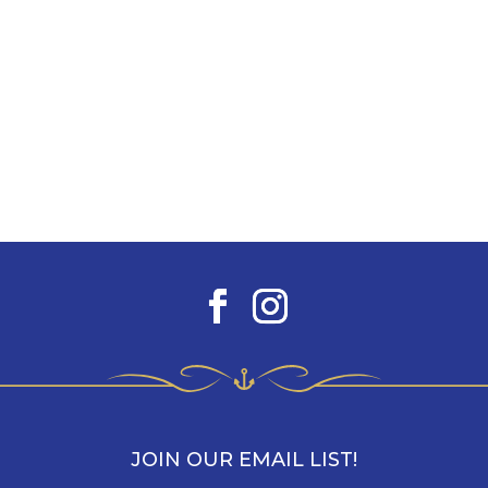
JOIN OUR EMAIL LIST!