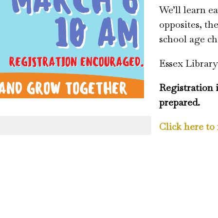
We’ll learn ea
opposites, th
school age ch
Essex Library
Registration 
prepared.
Click here to 