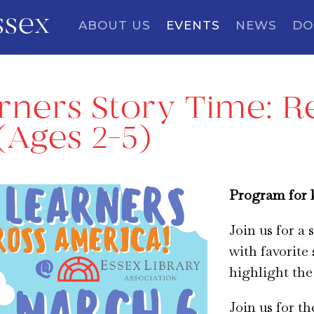
ssex
ABOUT US
EVENTS
NEWS
DO
arners Story Time: 
(Ages 2-5)
Program for k
Join us for a
with favorite 
highlight the
Join us for t