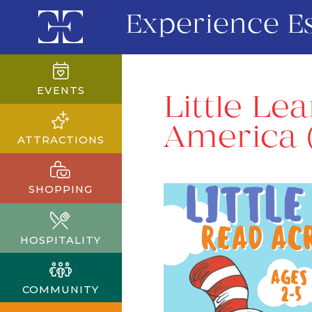
Experience E
EVENTS
Little Le
America 
ATTRACTIONS
SHOPPING
HOSPITALITY
COMMUNITY