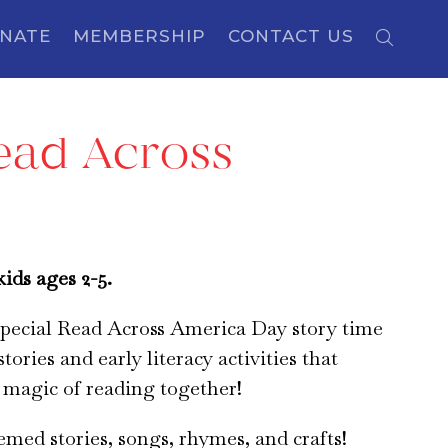
NATE
MEMBERSHIP
CONTACT US
Read Across
ids ages 2-5.
 special Read Across America Day story time
stories and early literacy activities that
 magic of reading together!
hemed stories, songs, rhymes, and crafts!