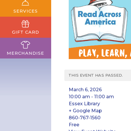
SERVICES
GIFT CARD
MERCHANDISE
THIS EVENT HAS PASSED.
March 6, 2026
10:00 am - 11:00 am
Essex Library
+ Google Map
860-767-1560
Free