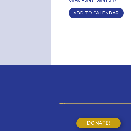
View Event Website
ADD TO CALENDAR
DONATE!