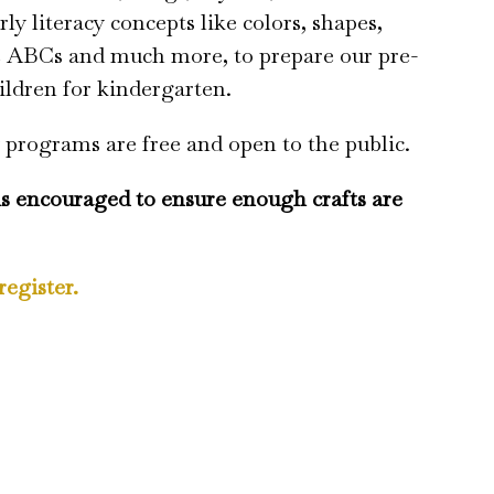
rly literacy concepts like colors, shapes,
e ABCs and much more, to prepare our pre-
ildren for kindergarten.
 programs are free and open to the public.
is encouraged to ensure enough crafts are
register.