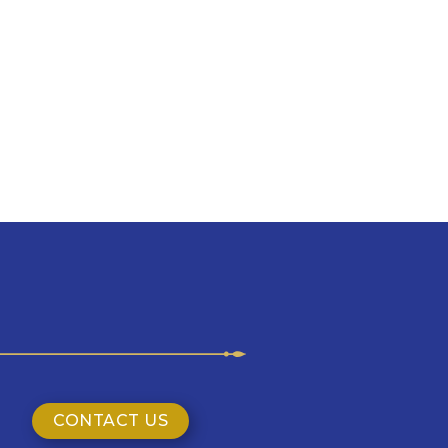
CONTACT US