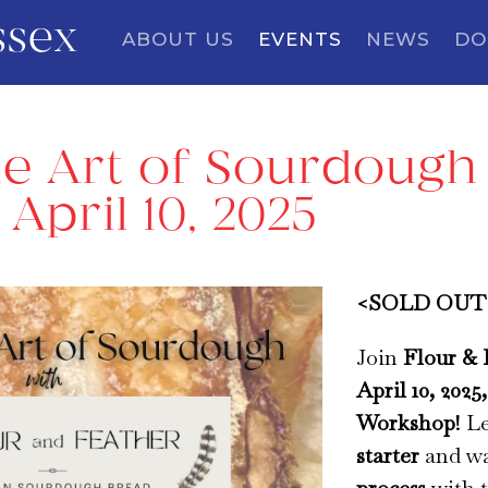
ssex
ABOUT US
EVENTS
NEWS
DO
e Art of Sourdough 
April 10, 2025
<SOLD OUT> 
Join
Flour & 
April 10, 2025
Workshop
! L
starter
and wa