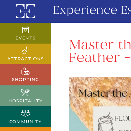
Experience E
EVENTS
Master th
Feather – 
ATTRACTIONS
SHOPPING
HOSPITALITY
COMMUNITY