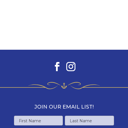
JOIN OUR EMAIL LIST!
Name