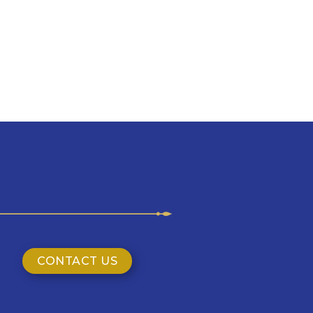
CONTACT US