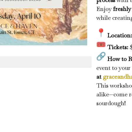
process
with t
Enjoy
freshl
while creatin
Location
Tickets:
$
How to R
event to your
at
graceandh
This workshop
alike—come re
sourdough!