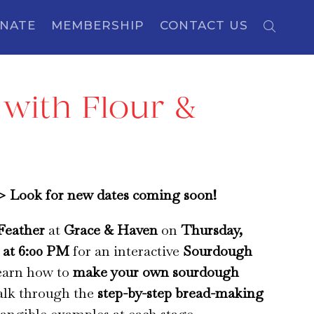
NATE
MEMBERSHIP
CONTACT US
with Flour &
Look for new dates coming soon!
Feather
at
Grace & Haven
on
Thursday,
, at 6:00 PM
for an interactive
Sourdough
earn how to
make your own sourdough
lk through the
step-by-step bread-making