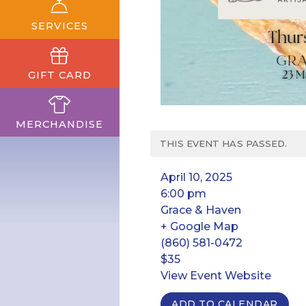
SERVICES
GIFT CARD
MERCHANDISE
THIS EVENT HAS PASSED.
April 10, 2025
6:00 pm
Grace & Haven
+ Google Map
(860) 581-0472
$35
View Event Website
ADD TO CALENDAR