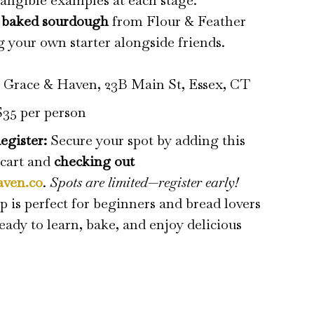
angible examples at each stage.
y baked sourdough
from Flour & Feather
g your own starter alongside friends.
:
Grace & Haven, 23B Main St, Essex, CT
35 per person
egister:
Secure your spot by adding this
 cart and
checking out
aven.co
.
Spots are limited—register early!
 is perfect for beginners and bread lovers
ady to learn, bake, and enjoy delicious