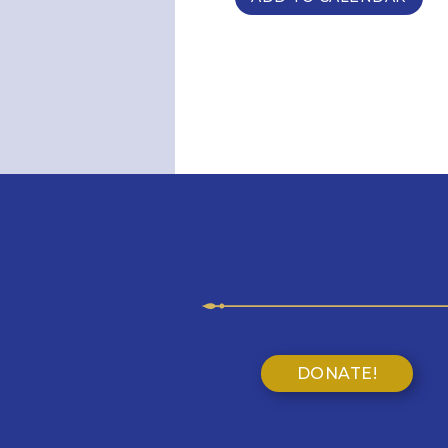
DONATE!