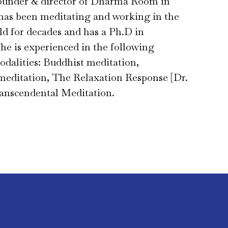
founder & director of Dharma Room in
has been meditating and working in the
eld for decades and has a Ph.D in
he is experienced in the following
dalities: Buddhist meditation,
meditation, The Relaxation Response [Dr.
anscendental Meditation.