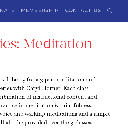
NATE
MEMBERSHIP
CONTACT US
ies: Meditation
sex Library for a 3-part meditation and
eries with Caryl Horner. Each class
mbination of instructional content and
practice in meditation & mindfulness.
voice and walking meditations and a simple
l also be provided over the 3 classes.