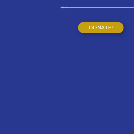
DONATE!