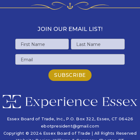
JOIN OUR EMAIL LIST!
Name
First
Last
Email
Name
Name
Essex Board of Trade, Inc., P.O. Box 322,
Essex, CT 06426
ebotpresident@gmail.com
Copyright © 2024 Essex Board of Trade | All Rights Reserved