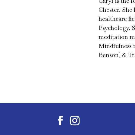
Caryl is the 
Chester. She 
healthcare fi
Psychology. S
meditation mo
Mindfulness 
Benson] & Tr