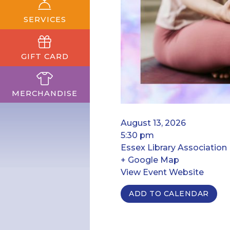
SERVICES
GIFT CARD
MERCHANDISE
August 13, 2026
5:30 pm
Essex Library Association
+ Google Map
View Event Website
ADD TO CALENDAR