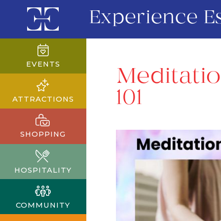
Experience E
EVENTS
Meditatio
101
ATTRACTIONS
SHOPPING
HOSPITALITY
COMMUNITY