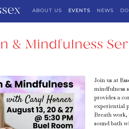
ssex
ABOUT US
EVENTS
NEWS
DO
n & Mindfulness Ser
Join us at Es
mindfulness s
provides a co
experiential 
Breath work, 
sound bath wil