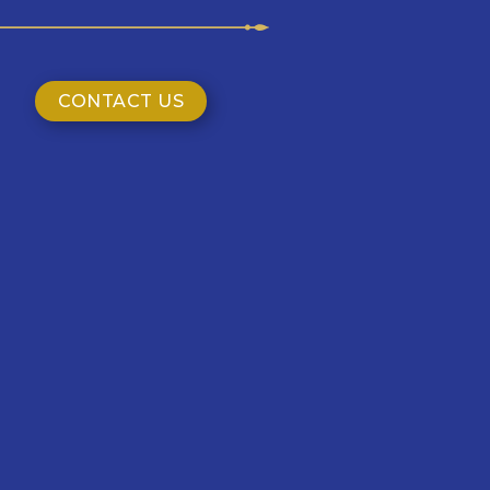
CONTACT US