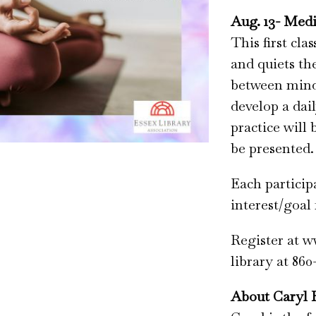
Aug. 13- Medi
This first cla
and quiets th
between mind 
develop a dail
practice will
be presented.
Each particip
interest/goal 
Register at w
library at 860
About Caryl 