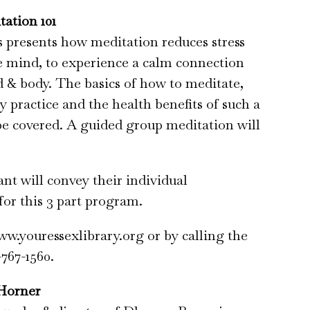
tation 101
ss presents how meditation reduces stress
e mind, to experience a calm connection
& body. The basics of how to meditate,
y practice and the health benefits of such a
 be covered. A guided group meditation will
ant will convey their individual
for this 3 part program.
ww.youressexlibrary.org or by calling the
-767-1560.
Horner