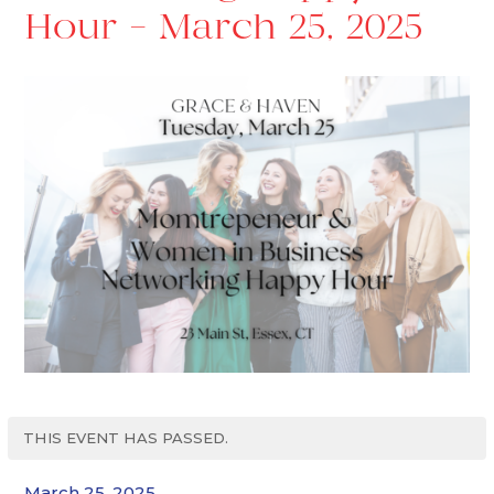
Hour – March 25, 2025
THIS EVENT HAS PASSED.
March 25, 2025