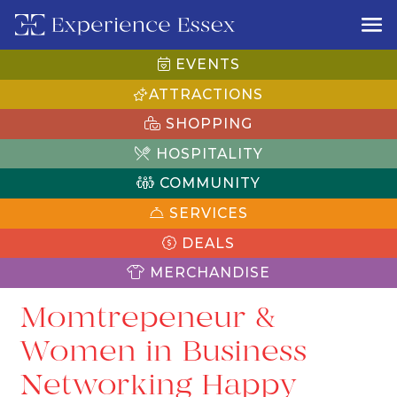
EVENTS
ATTRACTIONS
SHOPPING
HOSPITALITY
COMMUNITY
SERVICES
DEALS
MERCHANDISE
Momtrepeneur &
Women in Business
Networking Happy