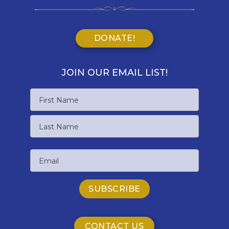
DONATE!
JOIN OUR EMAIL LIST!
Name
First
Name
Last
Email
Name
CONTACT US