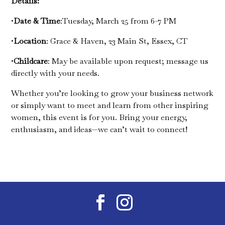
Details:
•
Date & Time
:Tuesday, March 25 from 6-7 PM
•
Location
: Grace & Haven, 23 Main St, Essex, CT
•
Childcare
: May be available upon request; message us
directly with your needs.
Whether you’re looking to grow your business network
or simply want to meet and learn from other inspiring
women, this event is for you. Bring your energy,
enthusiasm, and ideas—we can’t wait to connect!