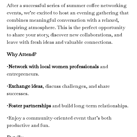
After a successful series of summer coffee networking
events, we’re excited to host an evening gathering that
combines meaningful conversation with a relaxed,
inspiring atmosphere. This is the perfect opportunity
to share your story, discover new collaborations, and
leave with fresh ideas and valuable connections.
Why Attend?
•
Network with local women professionals
and
entrepreneurs.
•
Exchange ideas
, discuss challenges, and share
successes.
•
Foster partnerships
and build long-term relationships.
•Enjoy a community-oriented event that’s both
productive and fun.