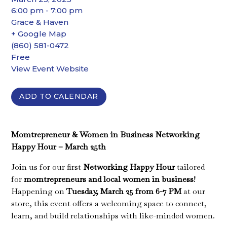
6:00 pm - 7:00 pm
Grace & Haven
+ Google Map
(860) 581-0472
Free
View Event Website
ADD TO CALENDAR
Momtrepreneur & Women in Business Networking
Happy Hour – March 25th
Join us for our first
Networking Happy Hour
tailored
for
momtrepreneurs and local women in business
!
Happening on
Tuesday, March 25 from 6-7 PM
at our
store, this event offers a welcoming space to connect,
learn, and build relationships with like-minded women.