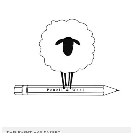
THIS EVENT HAS PASSED.