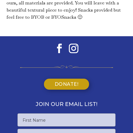
ours, all materials are provided. You will leave with a
beautiful textural piece to enjoy! Snacks provided but
feel free to BYOB or BYOSnacks 🙂
DONATE!
JOIN OUR EMAIL LIST!
Name
First