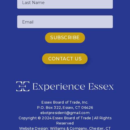
Name
Last
Email
Name
CONTACT US
Essex Board of Trade, Inc.
P.O. Box 322,
Essex, CT 06426
ebotpresident@gmail.com
Copyright © 2024 Essex Board of Trade | All Rights
Reserved
Website Design:
Williams & Company
, Chester, CT