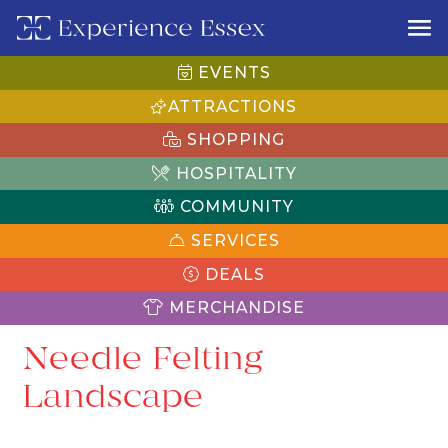
EVENTS
ATTRACTIONS
SHOPPING
HOSPITALITY
COMMUNITY
SERVICES
DEALS
MERCHANDISE
Needle Felting
Landscape