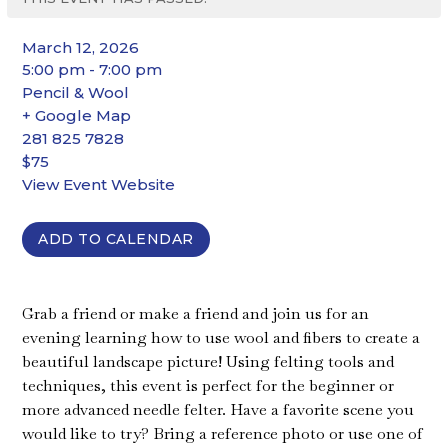
March 12, 2026
5:00 pm - 7:00 pm
Pencil & Wool
+ Google Map
281 825 7828
$75
View Event Website
ADD TO CALENDAR
Grab a friend or make a friend and join us for an
evening learning how to use wool and fibers to create a
beautiful landscape picture! Using felting tools and
techniques, this event is perfect for the beginner or
more advanced needle felter. Have a favorite scene you
would like to try? Bring a reference photo or use one of