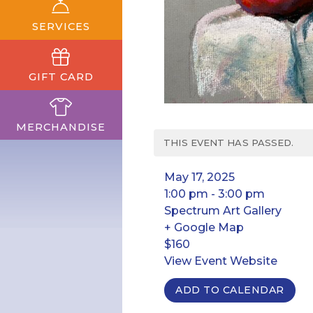
SERVICES
GIFT CARD
MERCHANDISE
THIS EVENT HAS PASSED.
May 17, 2025
1:00 pm - 3:00 pm
Spectrum Art Gallery
+ Google Map
$160
View Event Website
ADD TO CALENDAR