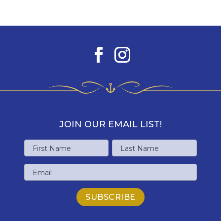
JOIN OUR EMAIL LIST!
Name
First
Last
Email
Name
Name