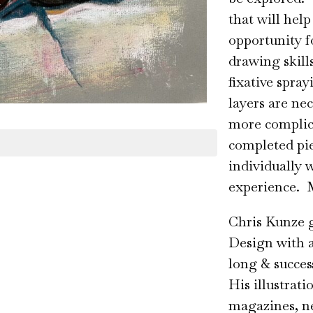
that will help
opportunity f
drawing skill
fixative spra
layers are nec
more complicat
completed pie
individually 
experience. M
Chris Kunze 
Design with a
long & succes
His illustrat
magazines, n