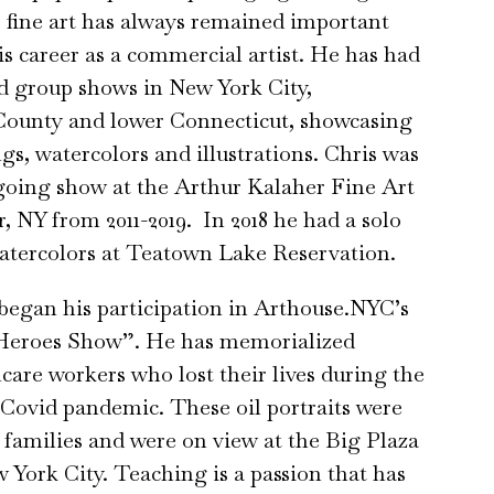
’ fine art has always remained important
s career as a commercial artist. He has had
d group shows in New York City,
County and lower Connecticut, showcasing
ngs, watercolors and illustrations. Chris was
going show at the Arthur Kalaher Fine Art
, NY from 2011-2019. In 2018 he had a solo
atercolors at Teatown Lake Reservation.
 began his participation in Arthouse.NYC’s
Heroes Show”. He has memorialized
hcare workers who lost their lives during the
 Covid pandemic. These oil portraits were
r families and were on view at the Big Plaza
 York City. Teaching is a passion that has