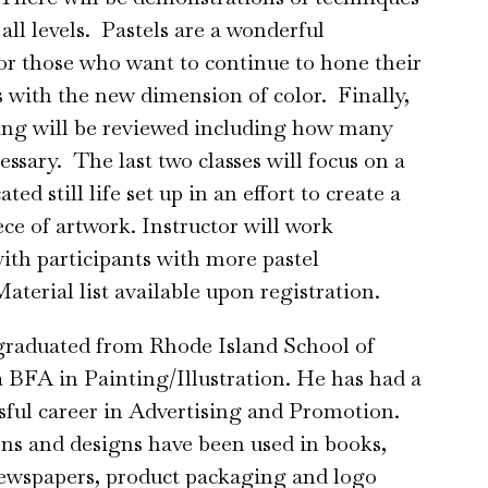
 all levels. Pastels are a wonderful
or those who want to continue to hone their
s with the new dimension of color. Finally,
ying will be reviewed including how many
essary. The last two classes will focus on a
ed still life set up in an effort to create a
ce of artwork. Instructor will work
with participants with more pastel
aterial list available upon registration.
graduated from Rhode Island School of
 BFA in Painting/Illustration. He has had a
sful career in Advertising and Promotion.
ions and designs have been used in books,
ewspapers, product packaging and logo