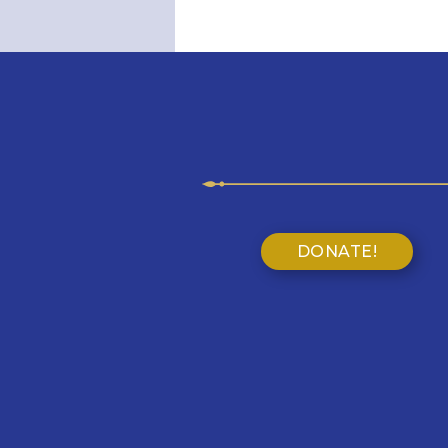
DONATE!