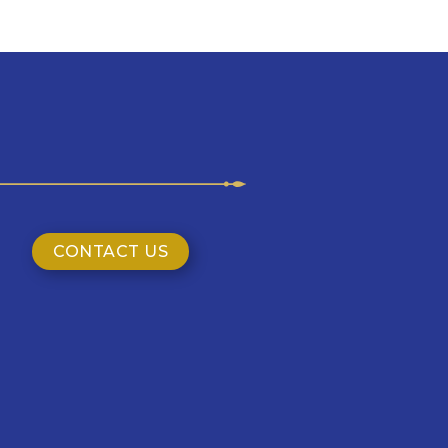
CONTACT US