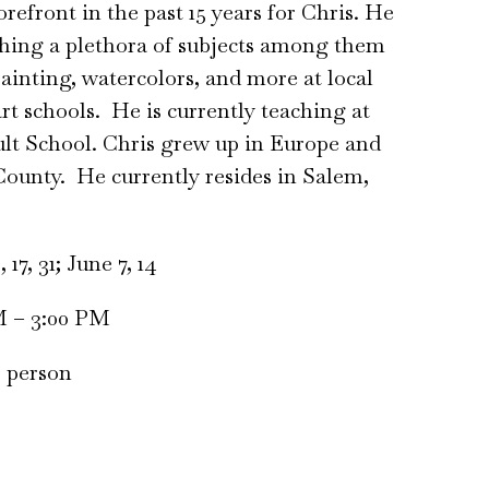
refront in the past 15 years for Chris. He
hing a plethora of subjects among them
painting, watercolors, and more at local
rt schools. He is currently teaching at
lt School. Chris grew up in Europe and
ounty. He currently resides in Salem,
17, 31; June 7, 14
M – 3:00 PM
r person