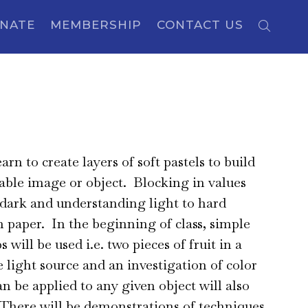
NATE
MEMBERSHIP
CONTACT US
learn to create layers of soft pastels to build
able image or object. Blocking in values
 dark and understanding light to hard
n paper. In the beginning of class, simple
ups will be used i.e. two pieces of fruit in a
e light source and an investigation of color
an be applied to any given object will also
There will be demonstrations of techniques