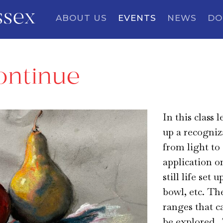
ssex
ABOUT US
EVENTS
NEWS
DO
ontinue
In this class 
up a recogniz
from light to
application o
still life set 
bowl, etc. Th
ranges that c
be explored. 