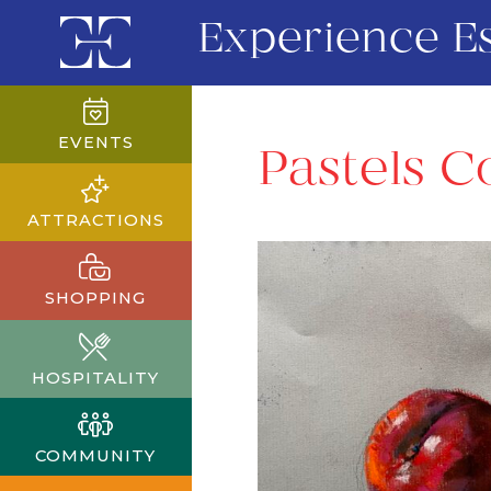
Experience E
EVENTS
Pastels C
ATTRACTIONS
SHOPPING
HOSPITALITY
COMMUNITY