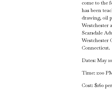
come to the fo
has been teac
drawing, oil 
Westchester a
Scarsdale Adu
Westchester C
Connecticut.
Dates: May 10, 
Time: 1:00 P
Cost: $160 pe