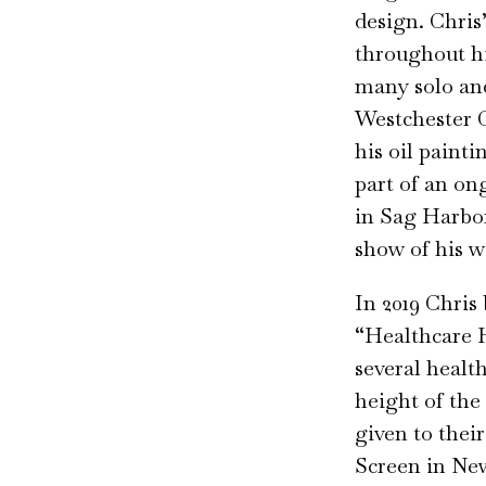
design. Chris
throughout hi
many solo an
Westchester 
his oil painti
part of an on
in Sag Harbor
show of his w
In 2019 Chris
“Healthcare 
several healt
height of the
given to thei
Screen in New