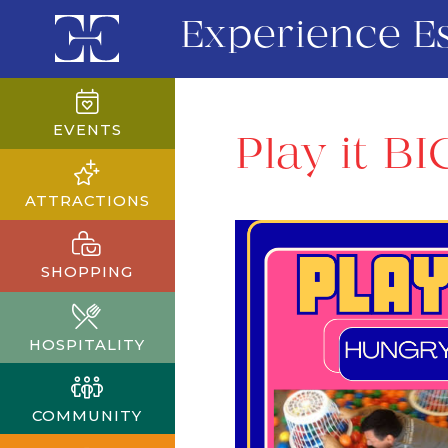
Experience E
EVENTS
Play it B
ATTRACTIONS
SHOPPING
HOSPITALITY
COMMUNITY