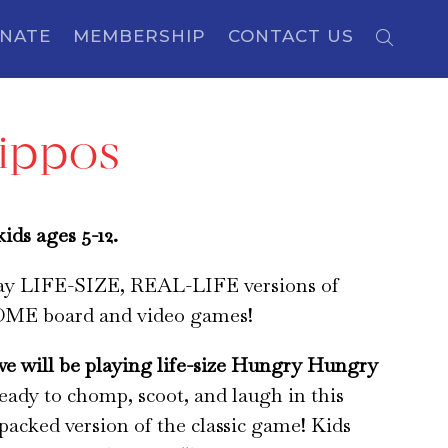
NATE
MEMBERSHIP
CONTACT US
Hippos
ids ages 5-12.
lay LIFE-SIZE, REAL-LIFE versions of
E board and video games!
we will be playing life-size Hungry Hungry
ready to chomp, scoot, and laugh in this
-packed version of the classic game! Kids