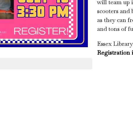
will team up 
scooters and 
as they can fr
and tons of f
Essex Library
Registration 