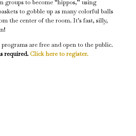
in groups to become “hippos,” using
baskets to gobble up as many colorful balls
om the center of the room. It’s fast, silly,
un!
 programs are free and open to the public.
is required.
Click here to register.