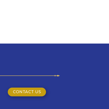
CONTACT US