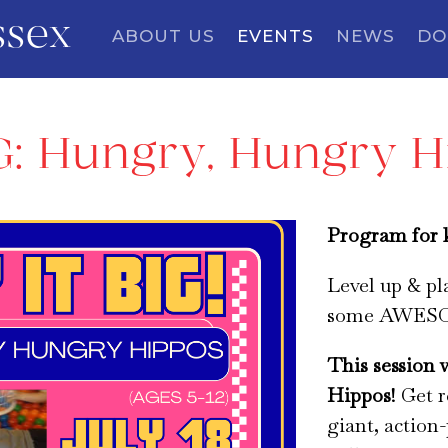
ssex
ABOUT US
EVENTS
NEWS
DO
IG: Hungry, Hungry 
Program for k
Level up & p
some AWESOM
This session 
Hippos
! Get 
giant, action