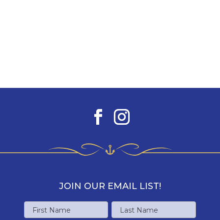
JOIN OUR EMAIL LIST!
Name