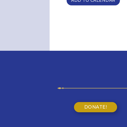
ADD TO CALENDAR
DONATE!