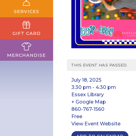
SERVICES
GIFT CARD
MERCHANDISE
THIS EVENT HAS PASSED.
July 18, 2025
3:30 pm - 4:30 pm
Essex Library
+ Google Map
860-767-1560
Free
View Event Website