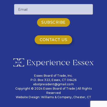
Last
Email
Name
CONTACT US
Essex Board of Trade, Inc.
P.O. Box 322,
Essex, CT 06426
ebotpresident@gmail.com
Copyright © 2024 Essex Board of Trade | All Rights
Reserved
Website Design:
Williams & Company
, Chester, CT