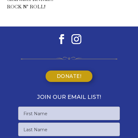
ROCK N’ ROLL!
DONATE!
JOIN OUR EMAIL LIST!
Name
First
Name