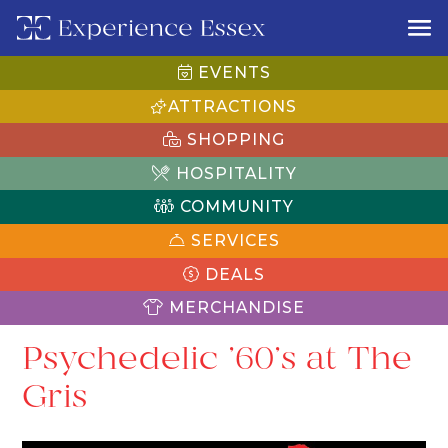
EVENTS
ATTRACTIONS
SHOPPING
HOSPITALITY
COMMUNITY
SERVICES
DEALS
MERCHANDISE
Psychedelic ’60’s at The
Gris