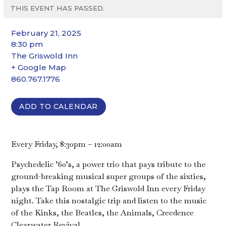
THIS EVENT HAS PASSED.
February 21, 2025
8:30 pm
The Griswold Inn
+ Google Map
860.767.1776
ADD TO CALENDAR
Every Friday, 8:30pm – 12:00am
Psychedelic ’60’s, a power trio that pays tribute to the
ground-breaking musical super groups of the sixties,
plays the Tap Room at The Griswold Inn every Friday
night. Take this nostalgic trip and listen to the music
of the Kinks, the Beatles, the Animals, Creedence
Clearwater Revival…