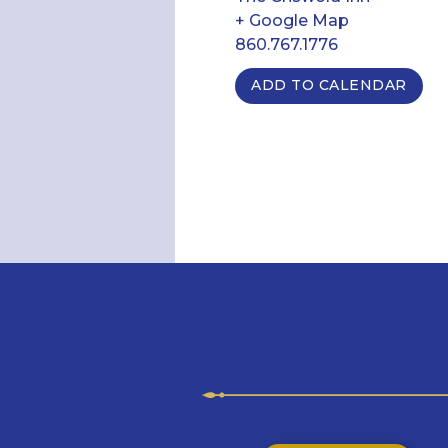
+ Google Map
860.767.1776
ADD TO CALENDAR