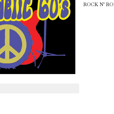
ROCK N’ RO