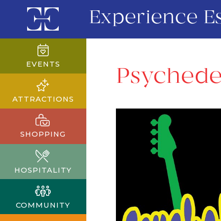
Experience E
EVENTS
Psychedel
ATTRACTIONS
SHOPPING
HOSPITALITY
COMMUNITY