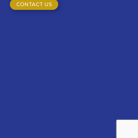
CONTACT US