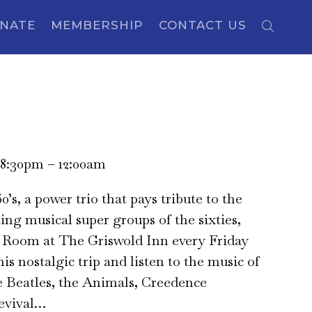
NATE
MEMBERSHIP
CONTACT US
 8:30pm – 12:00am
0’s, a power trio that pays tribute to the
ng musical super groups of the sixties,
p Room at The Griswold Inn every Friday
is nostalgic trip and listen to the music of
e Beatles, the Animals, Creedence
evival…