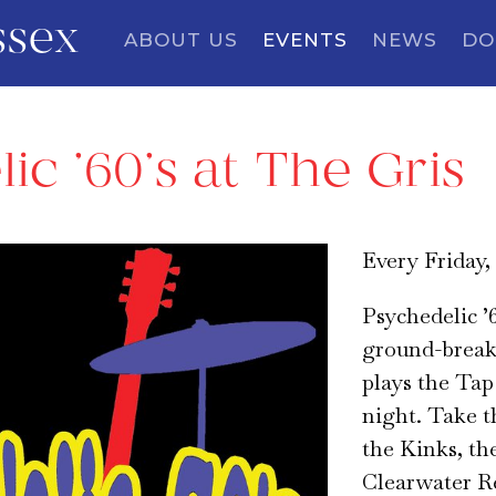
ssex
ABOUT US
EVENTS
NEWS
DO
ic ’60’s at The Gris
Every Friday,
Psychedelic ’6
ground-breaki
plays the Ta
night. Take th
the Kinks, th
Clearwater R