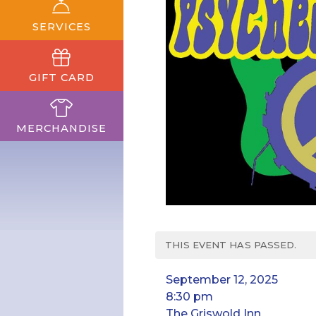
SERVICES
GIFT CARD
MERCHANDISE
THIS EVENT HAS PASSED.
September 12, 2025
8:30 pm
The Griswold Inn