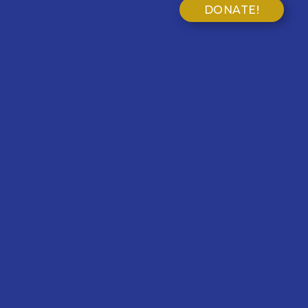
DONATE!