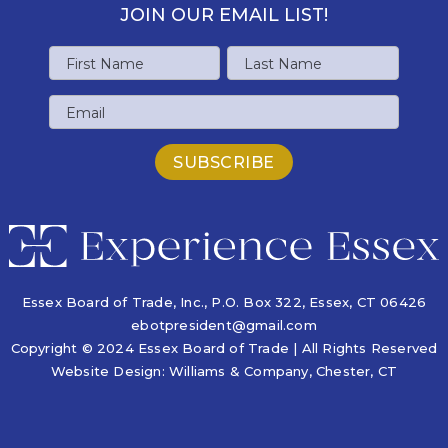
JOIN OUR EMAIL LIST!
Name
First
Last
Email
Name
Name
Essex Board of Trade, Inc., P.O. Box 322,
Essex, CT 06426
ebotpresident@gmail.com
Copyright © 2024 Essex Board of Trade | All Rights Reserved
Website Design:
Williams & Company
, Chester, CT