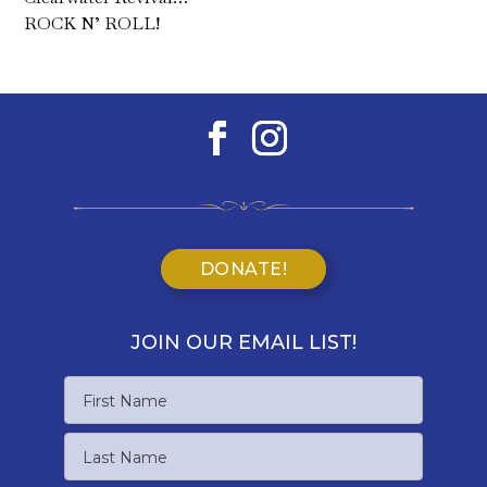
ROCK N’ ROLL!
DONATE!
JOIN OUR EMAIL LIST!
Name
First
Name