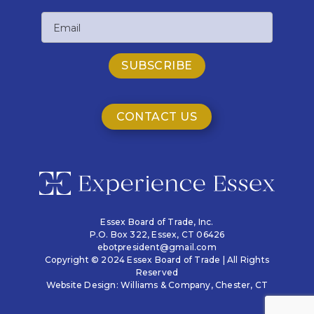
Last
Email
Name
CONTACT US
Essex Board of Trade, Inc.
P.O. Box 322,
Essex, CT 06426
ebotpresident@gmail.com
Copyright © 2024 Essex Board of Trade | All Rights
Reserved
Website Design:
Williams & Company
, Chester, CT