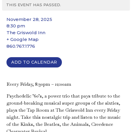
THIS EVENT HAS PASSED.
November 28, 2025
8:30 pm
The Griswold Inn
+ Google Map
860.767.1776
ADD TO CALENDAR
Every Friday, 8:30pm – 12:00am
Psychedelic ’60’s, a power trio that pays tribute to the
ground-breaking musical super groups of the sixties,
plays the Tap Room at The Griswold Inn every Friday
night. Take this nostalgic trip and listen to the music
of the Kinks, the Beatles, the Animals, Creedence
Clearwater Revival…