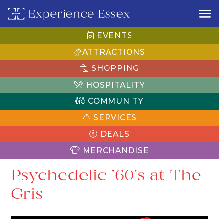
EVENTS
ATTRACTIONS
SHOPPING
HOSPITALITY
COMMUNITY
SERVICES
DEALS
MERCHANDISE
Psychedelic ’60’s at The
Gris