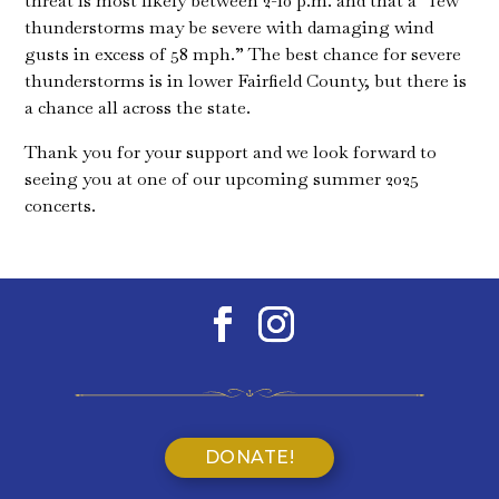
threat is most likely between 2-10 p.m. and that a “few
thunderstorms may be severe with damaging wind
gusts in excess of 58 mph.” The best chance for severe
thunderstorms is in lower Fairfield County, but there is
a chance all across the state.
Thank you for your support and we look forward to
seeing you at one of our upcoming summer 2025
concerts.
DONATE!