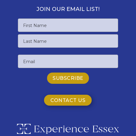
JOIN OUR EMAIL LIST!
Name
First
Name
Last
Email
Name
CONTACT US