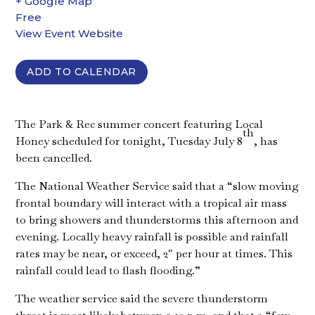
+ Google Map
Free
View Event Website
ADD TO CALENDAR
The Park & Rec summer concert featuring Local
th
Honey scheduled for tonight, Tuesday July 8
, has
been cancelled.
The National Weather Service said that a “slow moving
frontal boundary will interact with a tropical air mass
to bring showers and thunderstorms this afternoon and
evening. Locally heavy rainfall is possible and rainfall
rates may be near, or exceed, 2″ per hour at times. This
rainfall could lead to flash flooding.”
The weather service said the severe thunderstorm