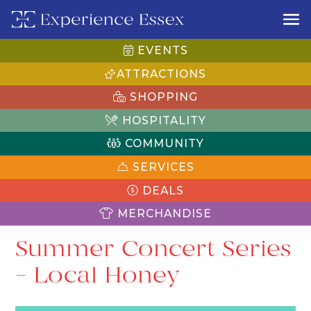
EVENTS
ATTRACTIONS
SHOPPING
HOSPITALITY
COMMUNITY
SERVICES
DEALS
MERCHANDISE
Summer Concert Series
– Local Honey