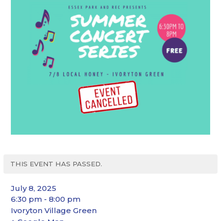
THIS EVENT HAS PASSED.
July 8, 2025
6:30 pm - 8:00 pm
Ivoryton Village Green