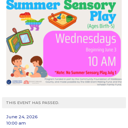
THIS EVENT HAS PASSED.
June 24, 2026
10:00 am