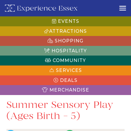
EVENTS
ATTRACTIONS
SHOPPING
HOSPITALITY
COMMUNITY
SERVICES
DEALS
MERCHANDISE
Summer Sensory Play
(Ages Birth – 5)