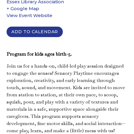
Essex Library Association
+ Google Map
View Event Website
ADD TO CALENDAR
Program for kids ages birth-5.
Join us for a hands-on, child-led play session designed
to engage the senses! Sensory Playtime encourages
exploration, creativity, and early learning through
touch, sound, and movement. Kids are invited to move
from station to station, at their own pace, to scoop,
squish, pour, and play with a variety of textures and
materials in a safe, supportive space alongside their
caregivers. This program supports sensory
development, fine motor skills, and social interaction—
come play, learn, and make a (little) mess with us!