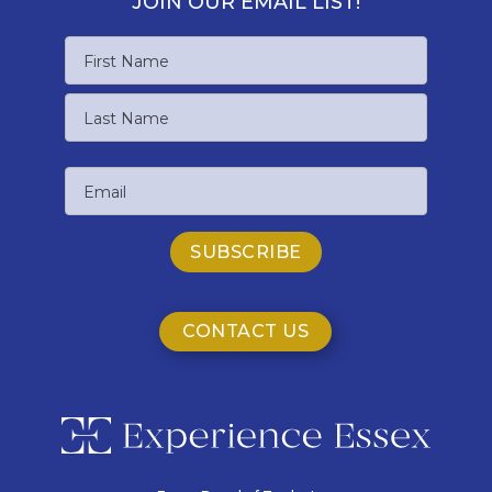
JOIN OUR EMAIL LIST!
Name
First
Name
Last
Email
Name
CONTACT US