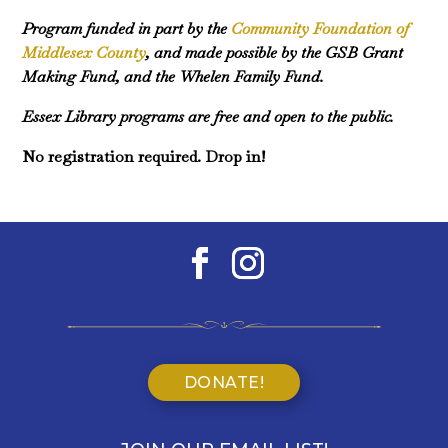
Program funded in part by the
Community Foundation of
Middlesex County
, and made possible by the GSB Grant
Making Fund, and the Whelen Family Fund.
Essex Library programs are free and open to the public.
No registration required. Drop in!
DONATE!