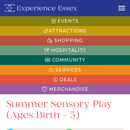
EVENTS
ATTRACTIONS
SHOPPING
HOSPITALITY
COMMUNITY
SERVICES
DEALS
MERCHANDISE
Summer Sensory Play
(Ages Birth – 5)