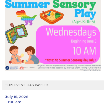
THIS EVENT HAS PASSED.
July 15, 2026
10:00 am