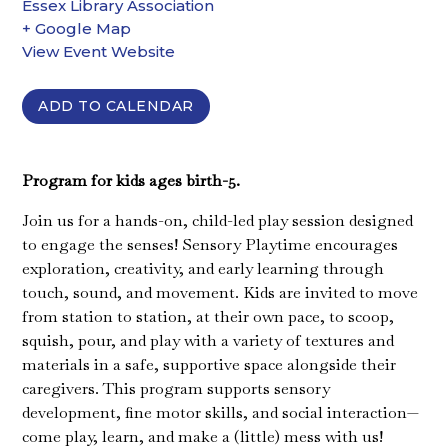
Essex Library Association
+ Google Map
View Event Website
ADD TO CALENDAR
Program for kids ages birth-5.
Join us for a hands-on, child-led play session designed
to engage the senses! Sensory Playtime encourages
exploration, creativity, and early learning through
touch, sound, and movement. Kids are invited to move
from station to station, at their own pace, to scoop,
squish, pour, and play with a variety of textures and
materials in a safe, supportive space alongside their
caregivers. This program supports sensory
development, fine motor skills, and social interaction—
come play, learn, and make a (little) mess with us!