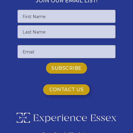
JOIN OUR EMAIL LIST!
Name
First
Name
Last
Email
Name
CONTACT US