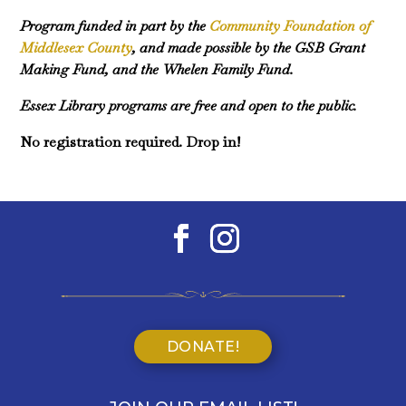
Program funded in part by the
Community Foundation of
Middlesex County
, and made possible by the GSB Grant
Making Fund, and the Whelen Family Fund.
Essex Library programs are free and open to the public.
No registration required. Drop in!
DONATE!