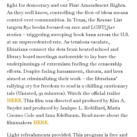
fight for democracy and our First Amendment Rights.
As they well know, controlling the flow of ideas means
control over communities. In Texas, the Krause List
targets 850 books focused on race and LGBTQia+
stories – triggering sweeping book bans across the U.S.
at an unprecedented rate. As tensions escalate,
librarians connect the dots from heated school and
library board meetings nationwide to lay bare the
underpinnings of extremism fueling the censorship
efforts. Despite facing harassment, threats, and laws
aimed at criminalizing their work – the librarians’
rallying cry for freedom to read is a chilling cautionary
tale (Unrated, 92 minutes). Watch the official trailer
HERE.
This film was directed and produced by Kim A.
Snyder and produced by Janique L. Robillard, Maria
Cuomo Cole and Jana Edelbaum. Read more about the
filmmakers
HERE.
Light refreshments provided. This program is free and