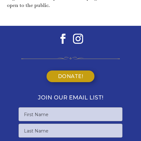
open to the public.
DONATE!
JOIN OUR EMAIL LIST!
Name
First
Name