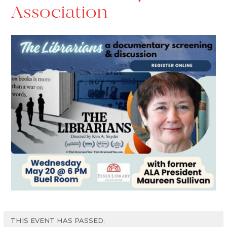
Association
THIS EVENT HAS PASSED.