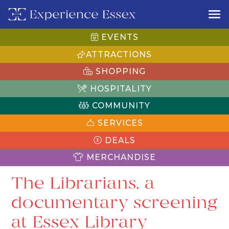
EVENTS
ATTRACTIONS
SHOPPING
HOSPITALITY
COMMUNITY
SERVICES
DEALS
MERCHANDISE
The Librarians, a
documentary screening
at Essex Library