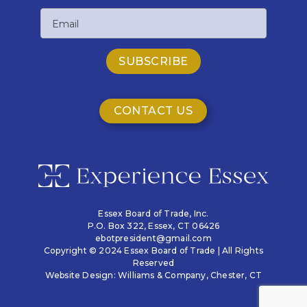
Last
Email
Name
CONTACT US
Essex Board of Trade, Inc.
P.O. Box 322,
Essex, CT 06426
ebotpresident@gmail.com
Copyright © 2024 Essex Board of Trade | All Rights
Reserved
Website Design:
Williams & Company
, Chester, CT