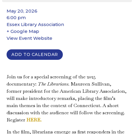
May 20, 2026
6:00 pm
Essex Library Association
+ Google Map
View Event Website
ADD TO CALENDAR
Join us for a special screening of the 2025
documentary:
The Librarians.
Maureen Sullivan,
former president for the American Library Association,
will make introductory remarks, placing the film’s
main themes in the context of Connecticut. A short
discussion with the audience will follow the screening.
Register
HERE.
In the film, librarians emerge as first responders in the