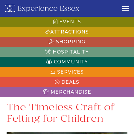
EVENTS
ATTRACTIONS
SHOPPING
HOSPITALITY
COMMUNITY
SERVICES
DEALS
MERCHANDISE
The Timeless Craft of
Felting for Children