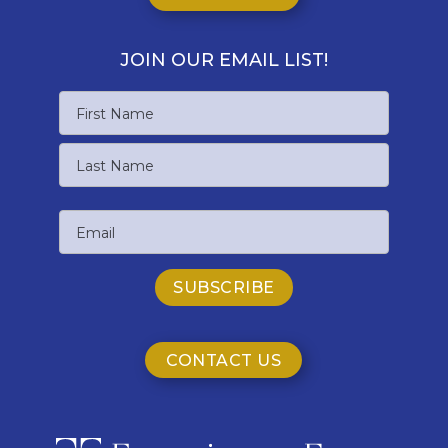
JOIN OUR EMAIL LIST!
Name
First
Name
Last
Email
Name
CONTACT US