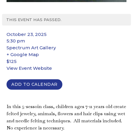
THIS EVENT HAS PASSED.
October 23, 2025
5:30 pm
Spectrum Art Gallery
+ Google Map
$125
View Event Website
ADD TO CALENDAR
In this 5-sessoin class, children ages 7-11 years old create
felted jewelry, animals, flowers and hair clips using wet
and needle felting techniques.
All materials included.
No experience is necessary.