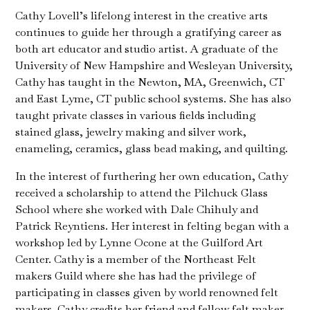
Cathy Lovell’s lifelong interest in the creative arts
continues to guide her through a gratifying career as
both art educator and studio artist. A graduate of the
University of New Hampshire and Wesleyan University,
Cathy has taught in the Newton, MA, Greenwich, CT
and East Lyme, CT public school systems. She has also
taught private classes in various fields including
stained glass, jewelry making and silver work,
enameling, ceramics, glass bead making, and quilting.
In the interest of furthering her own education, Cathy
received a scholarship to attend the Pilchuck Glass
School where she worked with Dale Chihuly and
Patrick Reyntiens. Her interest in felting began with a
workshop led by Lynne Ocone at the Guilford Art
Center. Cathy is a member of the Northeast Felt
makers Guild where she has had the privilege of
participating in classes given by world renowned felt
makers. Cathy credits her friend and fellow felt maker