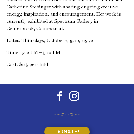
Catherine Stebinger with sharing ongoing creative
energy, inspiration, and encouragement. Her work is
currently exhibited at Spectrum Gallery in
Centerbrook, Connecticut.
Dates: Thursdays; October 2, 9, 16, 23, 30
Time: 4:00 PM – 5:30 PM
Cost; $125 per child
DONATE!