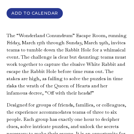
ADD TO CALENDAR
The “Wonderland Conundrum” Escape Room, running
Friday, March 13th through Sunday, March 29th, invites
teams to tumble down the Rabbit Hole for a whimsical
event. The challenge is clear but daunting: teams must
work together to capture the elusive White Rabbit and
escape the Rabbit Hole before time runs out. The
stakes are high, as failing to solve the puzzles in time
risks the wrath of the Queen of Hearts and her
infamous decree, “Off with their heads!”
Designed for groups of friends, families, or colleagues,
the experience accommodates teams of three to six
people. Each group has exactly one hour to decipher
clues, solve intricate puzzles, and unlock the secrets
necessary to make their escape. It is an opportunity for