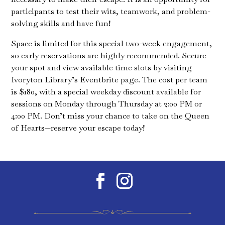
participants to test their wits, teamwork, and problem-
solving skills and have fun!
Space is limited for this special two-week engagement,
so early reservations are highly recommended. Secure
your spot and view available time slots by visiting
Ivoryton Library’s Eventbrite page. The cost per team
is $180, with a special weekday discount available for
sessions on Monday through Thursday at 2:00 PM or
4:00 PM. Don’t miss your chance to take on the Queen
of Hearts—reserve your escape today!