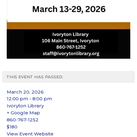
THIS EVENT HAS PASSED.
March 20, 2026
12:00 pm - 8:00 pm
Ivoryton Library
+ Google Map
860-767-1252
$180
View Event Website