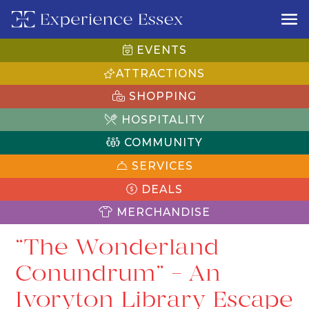
EVENTS
ATTRACTIONS
SHOPPING
HOSPITALITY
COMMUNITY
SERVICES
DEALS
MERCHANDISE
“The Wonderland
Conundrum” – An
Ivoryton Library Escape