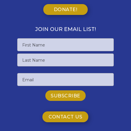
DONATE!
JOIN OUR EMAIL LIST!
Name
First
Name
Last
Email
Name
CONTACT US