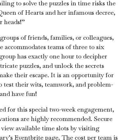
ailing to solve the puzzles in time risks the
Queen of Hearts and her infamous decree,
ir heads!”
groups of friends, families, or colleagues,
e accommodates teams of three to six
group has exactly one hour to decipher
ntricate puzzles, and unlock the secrets
make their escape. It is an opportunity for
to test their wits, teamwork, and problem-
 and have fun!
ted for this special two-week engagement,
rvations are highly recommended. Secure
view available time slots by visiting
ary’s Eventbrite page. The cost per team is