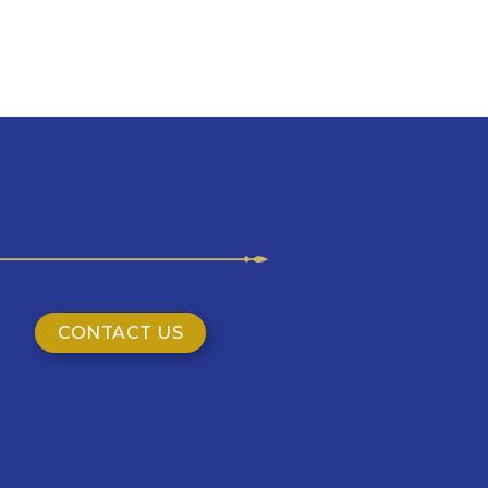
CONTACT US