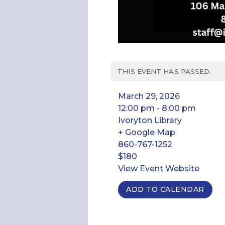
THIS EVENT HAS PASSED.
March 29, 2026
12:00 pm - 8:00 pm
Ivoryton Library
+ Google Map
860-767-1252
$180
View Event Website
ADD TO CALENDAR