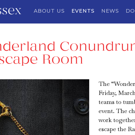
ssex
ABOUT US
EVENTS
NEWS
DO
derland Conundrum
Escape Room
The “Wonder
Friday, March
teams to tum
event. The ch
work together
escape the Ra