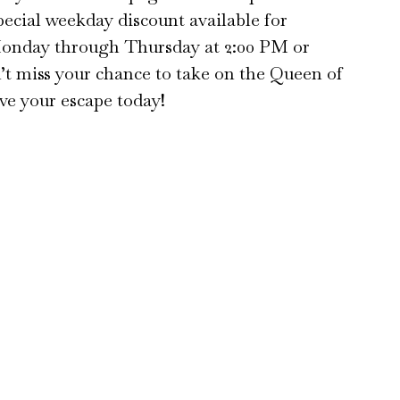
special weekday discount available for
Monday through Thursday at 2:00 PM or
t miss your chance to take on the Queen of
e your escape today!