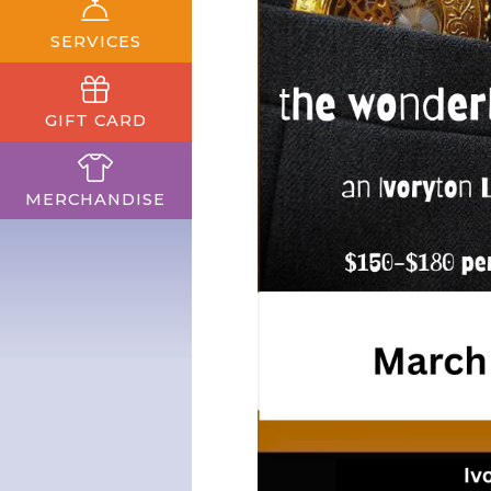
SERVICES
GIFT CARD
MERCHANDISE