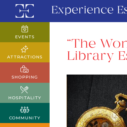
Experience E
EVENTS
“The Won
Library 
ATTRACTIONS
SHOPPING
HOSPITALITY
COMMUNITY