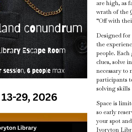
are high, as f
wrath of the 
“Off with the
Designed for 
the experienc
people. Each 
clues, solve i
necessary to 
participants 
solving skills
Space is limi
so early rese
your spot and 
Ivoryton Libr