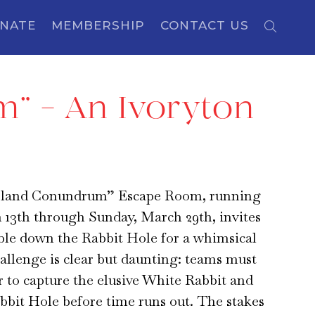
NATE
MEMBERSHIP
CONTACT US
” – An Ivoryton
land Conundrum” Escape Room, running
 13th through Sunday, March 29th, invites
ble down the Rabbit Hole for a whimsical
allenge is clear but daunting: teams must
 to capture the elusive White Rabbit and
bbit Hole before time runs out. The stakes