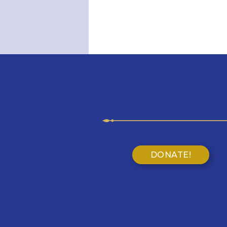
DONATE!