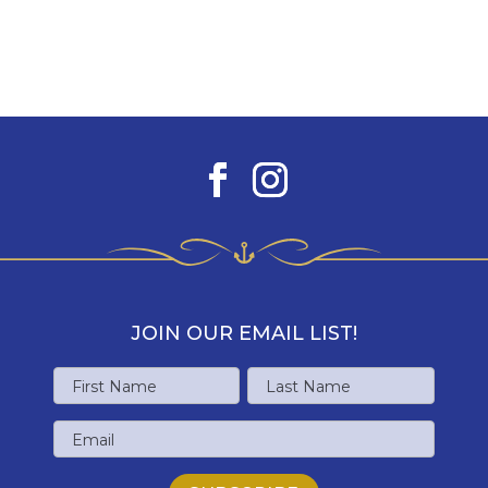
JOIN OUR EMAIL LIST!
Name
First
Last
Email
Name
Name