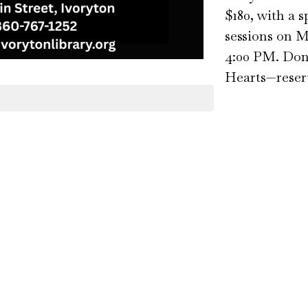
$180, with a 
sessions on 
4:00 PM. Don’
Hearts—reserv