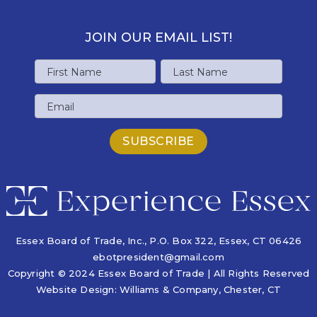
JOIN OUR EMAIL LIST!
Name
First
Last
Email
Name
Name
Essex Board of Trade, Inc., P.O. Box 322,
Essex, CT 06426
ebotpresident@gmail.com
Copyright © 2024 Essex Board of Trade | All Rights Reserved
Website Design:
Williams & Company
, Chester, CT