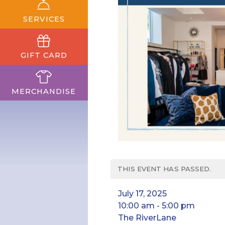
SERVICES
GIFT CARD
MERCHANDISE
THIS EVENT HAS PASSED.
July 17, 2025
10:00 am - 5:00 pm
The RiverLane