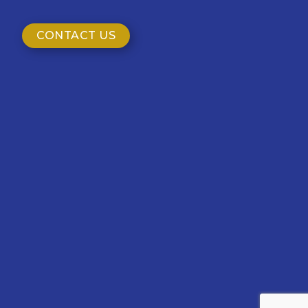
CONTACT US