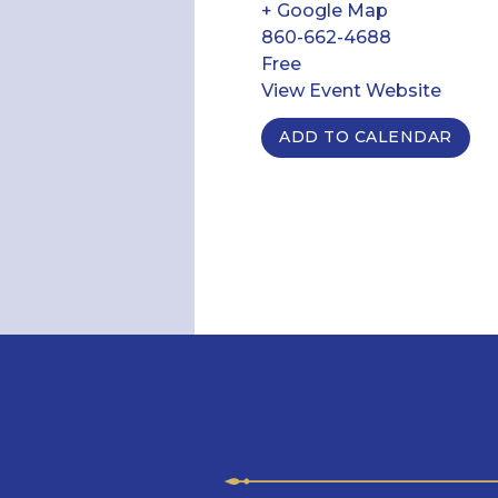
+ Google Map
860-662-4688
Free
View Event Website
ADD TO CALENDAR