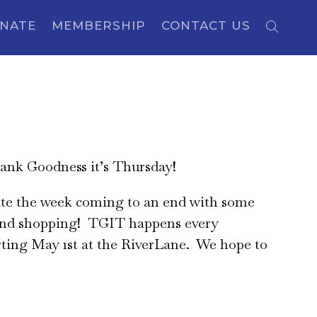
NATE
MEMBERSHIP
CONTACT US
nk Goodness it’s Thursday!
te the week coming to an end with some
nd shopping! TGIT happens every
ting May 1st at the RiverLane. We hope to