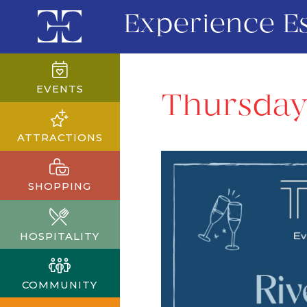
Experience E
EVENTS
Thursday
ATTRACTIONS
SHOPPING
HOSPITALITY
COMMUNITY