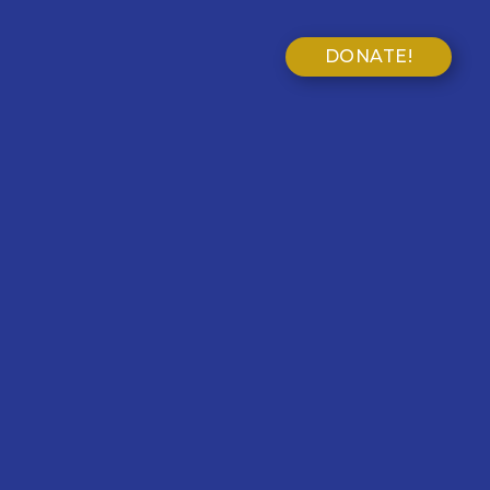
DONATE!