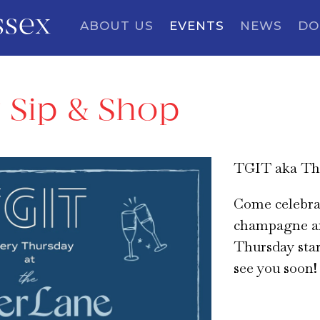
ssex
ABOUT US
EVENTS
NEWS
DO
 Sip & Shop
TGIT aka Tha
Come celebra
champagne a
Thursday star
see you soon!