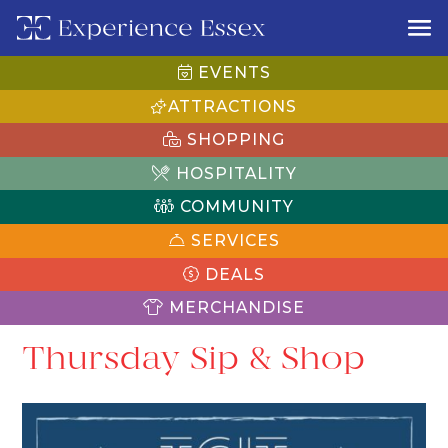
EVENTS
ATTRACTIONS
SHOPPING
HOSPITALITY
COMMUNITY
SERVICES
DEALS
MERCHANDISE
Thursday Sip & Shop