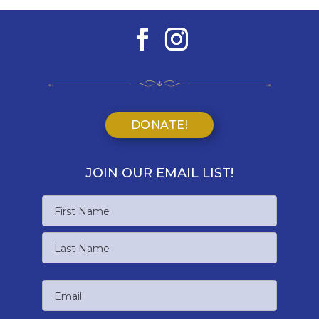
DONATE!
JOIN OUR EMAIL LIST!
Name
First
Name
Last
Email
Name