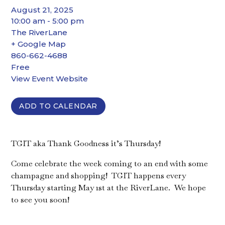
August 21, 2025
10:00 am - 5:00 pm
The RiverLane
+ Google Map
860-662-4688
Free
View Event Website
ADD TO CALENDAR
TGIT aka Thank Goodness it’s Thursday!
Come celebrate the week coming to an end with some
champagne and shopping! TGIT happens every
Thursday starting May 1st at the RiverLane. We hope
to see you soon!