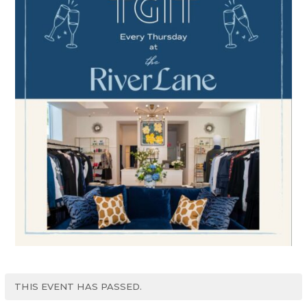
THIS EVENT HAS PASSED.