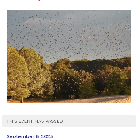
THIS EVENT HAS PASSED.
September 6, 2025