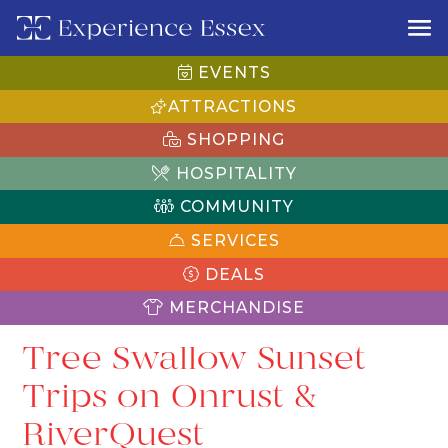
EVENTS
ATTRACTIONS
SHOPPING
HOSPITALITY
COMMUNITY
SERVICES
DEALS
MERCHANDISE
Tree Swallow Sunset
Trips on Onrust &
RiverQuest