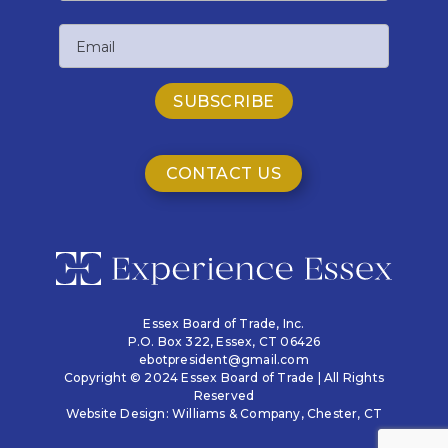
Last
Email
Name
CONTACT US
Essex Board of Trade, Inc.
P.O. Box 322,
Essex, CT 06426
ebotpresident@gmail.com
Copyright © 2024 Essex Board of Trade | All Rights
Reserved
Website Design:
Williams & Company
, Chester, CT