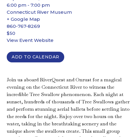
6:00 pm - 7:00 pm
Connecticut River Museum
+ Google Map
860-767-8269
$50
View Event Website
ADD TO CALENDAR
Join us aboard RiverQuest and Onrust for a magical
evening on the Connecticut River to witness the
incredible Tree Swallow phenomenon. Each night at
sunset, hundreds of thousands of Tree Swallows gather
and perform stunning aerial ballets before settling into
the reeds for the night. Enjoy over two hours on the
water, taking in the breathtaking scenery and the
unique show the swallows create. This small group