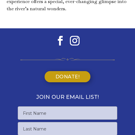
experience offers a special, ever-changing glimpse into
the river’s natural wonders.
DONATE!
JOIN OUR EMAIL LIST!
Name
First
Name