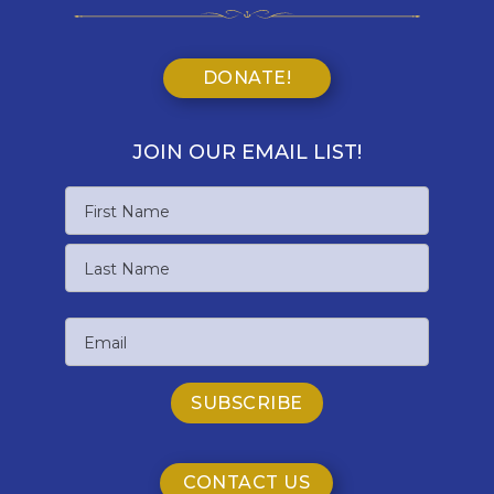
DONATE!
JOIN OUR EMAIL LIST!
Name
First
Name
Last
Email
Name
CONTACT US