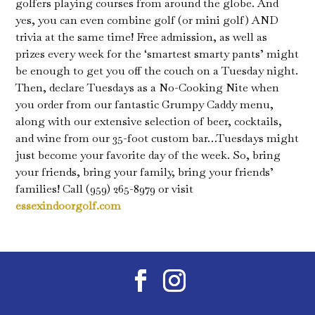
golfers playing courses from around the globe. And
yes, you can even combine golf (or mini golf) AND
trivia at the same time! Free admission, as well as
prizes every week for the ‘smartest smarty pants’ might
be enough to get you off the couch on a Tuesday night.
Then, declare Tuesdays as a No-Cooking Nite when
you order from our fantastic Grumpy Caddy menu,
along with our extensive selection of beer, cocktails,
and wine from our 35-foot custom bar…Tuesdays might
just become your favorite day of the week. So, bring
your friends, bring your family, bring your friends’
families! Call (959) 265-8979 or visit
essexindoorgolf.com