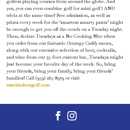
golfers playing courses from around the globe. And
yes, you can even combine golf (or mini golf) AND
trivia at the same time! Free admission, as well as
prizes every week for the ‘smartest smarty pants’ might
be enough to get you off the couch on a Tuesday night.
Then, declare Tuesdays as a No-Cooking Nite when
you order from our fantastic Grumpy Caddy menu,
along with our extensive selection of beer, cocktails,
and wine from our 35-foot custom bar…Tuesdays might
just become your favorite day of the week. So, bring
your friends, bring your family, bring your friends’
families! Call (959) 265-8979 or visit
essexindoorgolf.com