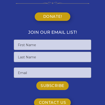
DONATE!
JOIN OUR EMAIL LIST!
Name
First
Name
Last
Email
Name
CONTACT US