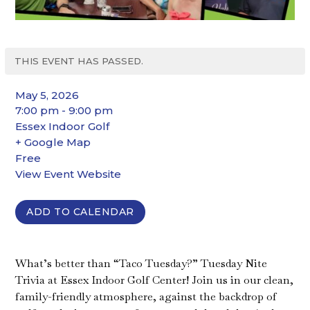
THIS EVENT HAS PASSED.
May 5, 2026
7:00 pm - 9:00 pm
Essex Indoor Golf
+ Google Map
Free
View Event Website
ADD TO CALENDAR
What’s better than “Taco Tuesday?” Tuesday Nite
Trivia at Essex Indoor Golf Center! Join us in our clean,
family-friendly atmosphere, against the backdrop of