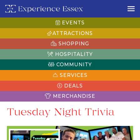
EVENTS
ATTRACTIONS
SHOPPING
HOSPITALITY
COMMUNITY
SERVICES
DEALS
MERCHANDISE
Tuesday Night Trivia