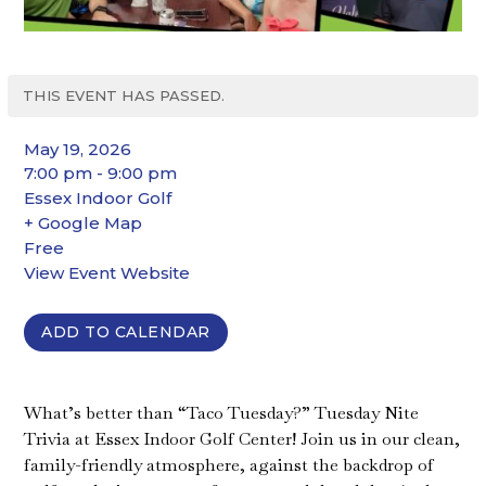
THIS EVENT HAS PASSED.
May 19, 2026
7:00 pm - 9:00 pm
Essex Indoor Golf
+ Google Map
Free
View Event Website
ADD TO CALENDAR
What’s better than “Taco Tuesday?” Tuesday Nite
Trivia at Essex Indoor Golf Center! Join us in our clean,
family-friendly atmosphere, against the backdrop of