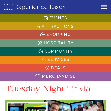
EVENTS
ATTRACTIONS
SHOPPING
HOSPITALITY
COMMUNITY
SERVICES
DEALS
MERCHANDISE
Tuesday Night Trivia