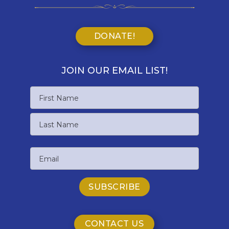
DONATE!
JOIN OUR EMAIL LIST!
Name
First
Name
Last
Email
Name
CONTACT US