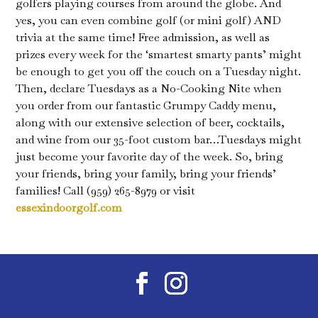
golfers playing courses from around the globe. And
yes, you can even combine golf (or mini golf) AND
trivia at the same time! Free admission, as well as
prizes every week for the ‘smartest smarty pants’ might
be enough to get you off the couch on a Tuesday night.
Then, declare Tuesdays as a No-Cooking Nite when
you order from our fantastic Grumpy Caddy menu,
along with our extensive selection of beer, cocktails,
and wine from our 35-foot custom bar…Tuesdays might
just become your favorite day of the week. So, bring
your friends, bring your family, bring your friends’
families! Call (959) 265-8979 or visit
essexindoorgolf.com