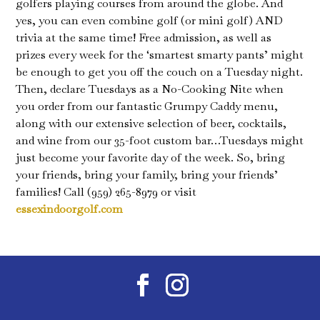
golfers playing courses from around the globe. And
yes, you can even combine golf (or mini golf) AND
trivia at the same time! Free admission, as well as
prizes every week for the ‘smartest smarty pants’ might
be enough to get you off the couch on a Tuesday night.
Then, declare Tuesdays as a No-Cooking Nite when
you order from our fantastic Grumpy Caddy menu,
along with our extensive selection of beer, cocktails,
and wine from our 35-foot custom bar…Tuesdays might
just become your favorite day of the week. So, bring
your friends, bring your family, bring your friends’
families! Call (959) 265-8979 or visit
essexindoorgolf.com