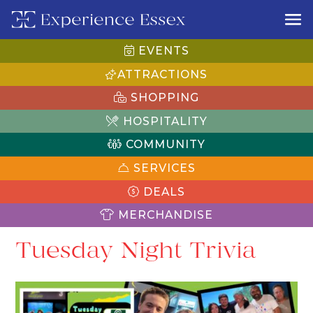
EVENTS
ATTRACTIONS
SHOPPING
HOSPITALITY
COMMUNITY
SERVICES
DEALS
MERCHANDISE
Tuesday Night Trivia