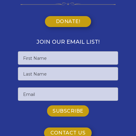
DONATE!
JOIN OUR EMAIL LIST!
Name
First
Name
Last
Email
Name
CONTACT US