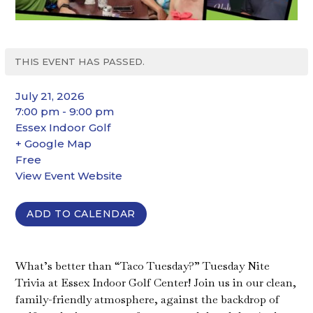
THIS EVENT HAS PASSED.
July 21, 2026
7:00 pm - 9:00 pm
Essex Indoor Golf
+ Google Map
Free
View Event Website
ADD TO CALENDAR
What’s better than “Taco Tuesday?” Tuesday Nite
Trivia at Essex Indoor Golf Center! Join us in our clean,
family-friendly atmosphere, against the backdrop of